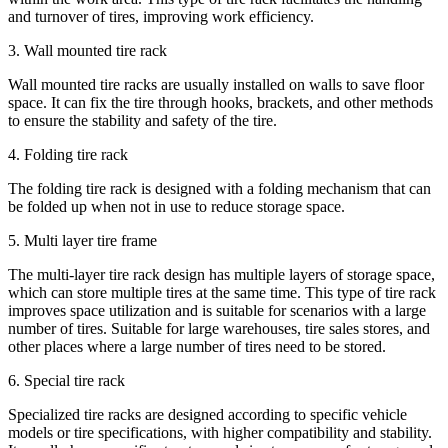
and turnover of tires, improving work efficiency.
3. Wall mounted tire rack
Wall mounted tire racks are usually installed on walls to save floor
space. It can fix the tire through hooks, brackets, and other methods
to ensure the stability and safety of the tire.
4. Folding tire rack
The folding tire rack is designed with a folding mechanism that can
be folded up when not in use to reduce storage space.
5. Multi layer tire frame
The multi-layer tire rack design has multiple layers of storage space,
which can store multiple tires at the same time. This type of tire rack
improves space utilization and is suitable for scenarios with a large
number of tires. Suitable for large warehouses, tire sales stores, and
other places where a large number of tires need to be stored.
6. Special tire rack
Specialized tire racks are designed according to specific vehicle
models or tire specifications, with higher compatibility and stability.