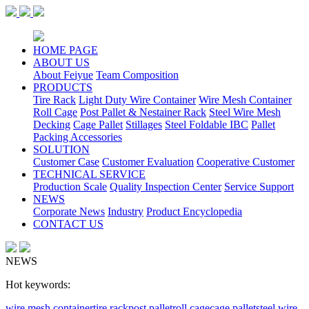
HOME PAGE
ABOUT US
About Feiyue
Team Composition
PRODUCTS
Tire Rack
Light Duty Wire Container
Wire Mesh Container
Roll Cage
Post Pallet & Nestainer Rack
Steel Wire Mesh
Decking
Cage Pallet
Stillages
Steel Foldable IBC
Pallet
Packing Accessories
SOLUTION
Customer Case
Customer Evaluation
Cooperative Customer
TECHNICAL SERVICE
Production Scale
Quality Inspection Center
Service Support
NEWS
Corporate News
Industry
Product Encyclopedia
CONTACT US
NEWS
Hot keywords:
wire mesh container
tire rack
post pallet
roll cage
cage pallet
steel wire