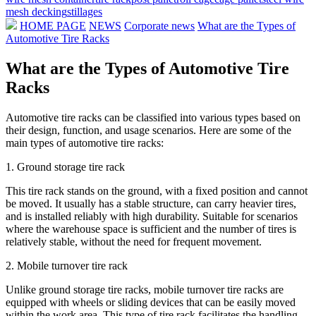
mesh decking
stillages
HOME PAGE
NEWS
Corporate news
What are the Types of
Automotive Tire Racks
What are the Types of Automotive Tire
Racks
Automotive tire racks can be classified into various types based on
their design, function, and usage scenarios. Here are some of the
main types of automotive tire racks:
1. Ground storage tire rack
This tire rack stands on the ground, with a fixed position and cannot
be moved. It usually has a stable structure, can carry heavier tires,
and is installed reliably with high durability. Suitable for scenarios
where the warehouse space is sufficient and the number of tires is
relatively stable, without the need for frequent movement.
2. Mobile turnover tire rack
Unlike ground storage tire racks, mobile turnover tire racks are
equipped with wheels or sliding devices that can be easily moved
within the work area. This type of tire rack facilitates the handling