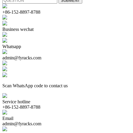
+86-152-8897-8788
Business wechat
Whatsapp
admin@fyracks.com
Scan WhatsApp code to contact us
Service hotline
+86-152-8897-8788
Email
admin@fyracks.com