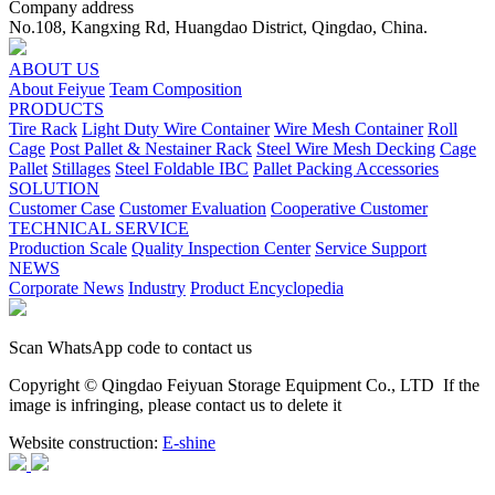
Company address
No.108, Kangxing Rd, Huangdao District, Qingdao, China.
ABOUT US
About Feiyue
Team Composition
PRODUCTS
Tire Rack
Light Duty Wire Container
Wire Mesh Container
Roll
Cage
Post Pallet & Nestainer Rack
Steel Wire Mesh Decking
Cage
Pallet
Stillages
Steel Foldable IBC
Pallet Packing Accessories
SOLUTION
Customer Case
Customer Evaluation
Cooperative Customer
TECHNICAL SERVICE
Production Scale
Quality Inspection Center
Service Support
NEWS
Corporate News
Industry
Product Encyclopedia
Scan WhatsApp code to contact us
Copyright © Qingdao Feiyuan Storage Equipment Co., LTD
If the
image is infringing, please contact us to delete it
Website construction:
E-shine