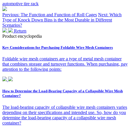
automotive tire rack
Previous: The Function and Function of Roll Cages
Next: Which
Type of Knock Down Bins is the Most Durable in Different
Scenarios?
Return
Product encyclopedia
Key Considerations for Purchasing Foldable Wire Mesh Containers
Foldable wire mesh containers are a type of metal mesh container
that combines storage and turnover functions. When purchasing, pay
attention to the following points:
How to Determine the Load-Bearing Capacity of a Collapsible Wire Mesh
Container?
The load-bearing capacity of collapsible wire mesh containers varies
depending on their specifications and intended use. So, how do you
determine the load-bearing capacity of a collapsible wire mesh
container?