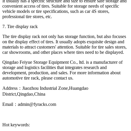
It usually has a specific structure and size to ensure safe storage and
convenient access of tires. Suitable for storage needs of specific
vehicle models or tire specifications, such as car 4S stores,
professional tire stores, etc.
7. Tire display rack
The tire display rack not only has storage function, but also focuses
on the display effect of tires. It usually adopts exquisite design and
materials to attract customers' attention. Suitable for tire sales stores,
car showrooms, and other places where tires need to be displayed.
Qingdao Feiyue Storage Equipment Co., ltd. is a manufacturer of
storage and logistics facilities that integrates research and
development, production, and sales. For more information about
automotive tire rack, please contact us.
Address：Jiaozhou Industrial Zone,Huangdao
District,Qingdao,China
Email：admin@fyracks.com
Hot keywords: