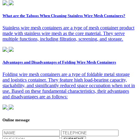
What are the Taboos When Cleaning Stainless Wire Mesh Containers?
Stainless wire mesh containers are a type of mesh container product
made with stainless wire mesh as the core material. They serve
multiple functions, including filtration, screening, and storage.
Advantages and Disadvantages of Folding Wire Mesh Containers
Folding wire mesh containers are a type of foldable metal storage
and logistics container. They feature high load-bearing capacity,
stackability, and significantly reduced space occupation when not in
use. Based on these fundamental characteristics, their advantages
and disadvantages are as follows:
Online message