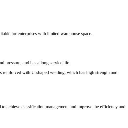
uitable for enterprises with limited warehouse space.
nd pressure, and has a long service life.
 is reinforced with U-shaped welding, which has high strength and
ed to achieve classification management and improve the efficiency and