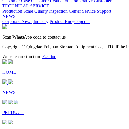
Customer Case
Customer Evaluation
Cooperative Customer
TECHNICAL SERVICE
Production Scale
Quality Inspection Center
Service Support
NEWS
Corporate News
Industry
Product Encyclopedia
Scan WhatsApp code to contact us
Copyright © Qingdao Feiyuan Storage Equipment Co., LTD
If the im
Website construction:
E-shine
HOME
NEWS
PRPDUCT