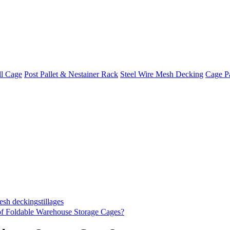
ll Cage
Post Pallet & Nestainer Rack
Steel Wire Mesh Decking
Cage Pa
mesh decking
stillages
of Foldable Warehouse Storage Cages?