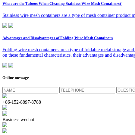
What are the Taboos When Cleaning Stainless Wire Mesh Containers?
Stainless wire mesh containers are a type of mesh container product ma
Advantages and Disadvantages of Folding Wire Mesh Containers
Folding wire mesh containers are a type of foldable metal storage and 
on these fundamental characteristics, their advantages and disadvantag
Online message
+86-152-8897-8788
Business wechat