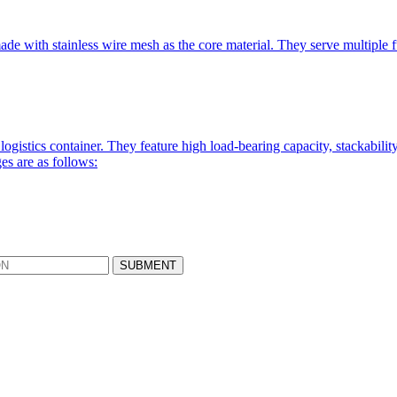
de with stainless wire mesh as the core material. They serve multiple fun
logistics container. They feature high load-bearing capacity, stackabili
es are as follows: