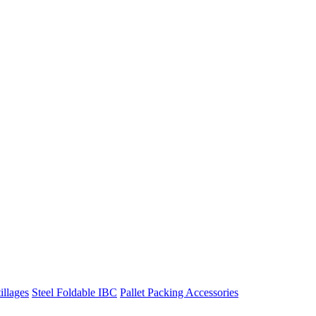
illages
Steel Foldable IBC
Pallet Packing Accessories