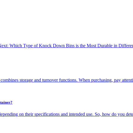
ext: Which Type of Knock Down Bins is the Most Durable in Differen
 combines storage and turnover functions. When purchasing, pay attenti
tainer?
depending on their specifications and intended use. So, how do you dete