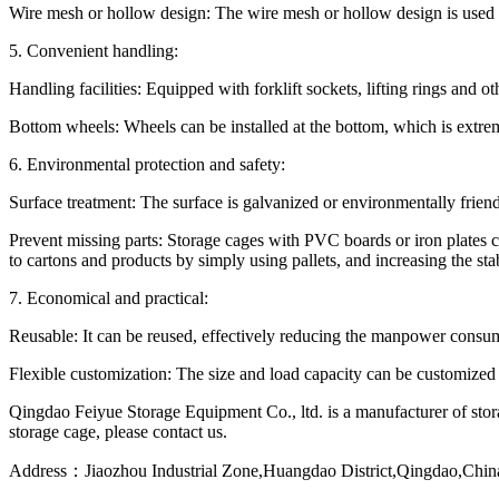
Wire mesh or hollow design: The wire mesh or hollow design is used 
5. Convenient handling:
Handling facilities: Equipped with forklift sockets, lifting rings and ot
Bottom wheels: Wheels can be installed at the bottom, which is extrem
6. Environmental protection and safety:
Surface treatment: The surface is galvanized or environmentally friend
Prevent missing parts: Storage cages with PVC boards or iron plates c
to cartons and products by simply using pallets, and increasing the stab
7. Economical and practical:
Reusable: It can be reused, effectively reducing the manpower consu
Flexible customization: The size and load capacity can be customized 
Qingdao Feiyue Storage Equipment Co., ltd. is a manufacturer of stora
storage cage, please contact us.
Address：Jiaozhou Industrial Zone,Huangdao District,Qingdao,Chin