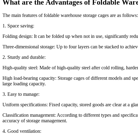
What are the Advantages of Foldable War
The main features of foldable warehouse storage cages are as follows:
1. Space saving:
Folding design: It can be folded up when not in use, significantly red
Three-dimensional storage: Up to four layers can be stacked to achieve
2. Sturdy and durable:
High-quality steel: Made of high-quality steel after cold rolling, harde
High load-bearing capacity: Storage cages of different models and sp
large loading capacity.
3. Easy to manage:
Uniform specifications: Fixed capacity, stored goods are clear at a gla
Classification management: According to different types and specifica
accuracy of storage management.
4. Good ventilation: