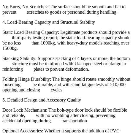
No Burrs, No Scratches: The surface should be smooth and flat to
prevent scratches to goods or personnel during handling.
4. Load-Bearing Capacity and Structural Stability
Static Load-Bearing Capacity: Legitimate products should provide a
third-party testing report; the static load-bearing capacity should
be no less than 1000kg, with heavy-duty models reaching over
1500kg.
Stacking Stability: Supports stacking of 4 layers or more; the bottom
structure must be reinforced with U-shaped steel or triangular
reinforcing plates to prevent deformation.
Folding Hinge Durability: The hinge should rotate smoothly without
loosening, be durable, and withstand fatigue tests of ≥10,000
opening and closing cycles.
5. Detailed Design and Accessory Quality
Door Lock Mechanism: The bolt-type door lock should be flexible
and reliable, with no wobbling after closing, preventing
accidental opening during transportation.
Optional Accessories: Whether it supports the addition of PVC