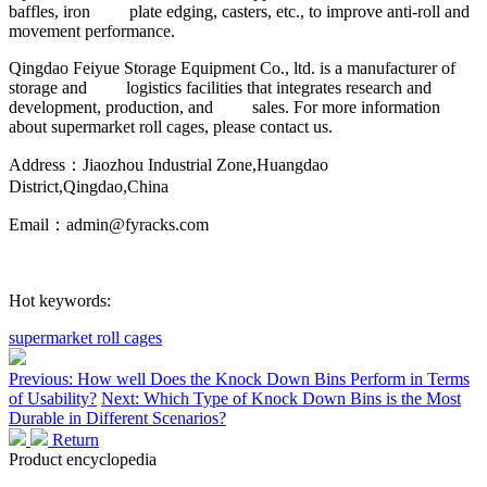
baffles, iron plate edging, casters, etc., to improve anti-roll and
movement performance.
Qingdao Feiyue Storage Equipment Co., ltd. is a manufacturer of
storage and logistics facilities that integrates research and
development, production, and sales. For more information
about supermarket roll cages, please contact us.
Address：Jiaozhou Industrial Zone,Huangdao
District,Qingdao,China
Email：admin@fyracks.com
Hot keywords:
supermarket roll cages
Previous: How well Does the Knock Down Bins Perform in Terms
of Usability?
Next: Which Type of Knock Down Bins is the Most
Durable in Different Scenarios?
Return
Product encyclopedia