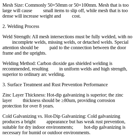
Mesh Size: Commonly 50×50mm or 50×100mm. Mesh that is too
large will cause small items to slip off, while mesh that is too
dense will increase weight and cost.
2. Welding Process
Weld Strength: All mesh intersections must be fully welded, with no
incomplete welds, missing welds, or detached welds. Special
attention should be paid to the connection between the door
frame and the uprights.
Welding Method: Carbon dioxide gas shielded welding is
recommended, resulting in uniform welds and high strength,
superior to ordinary arc welding.
3. Surface Treatment and Rust Prevention Performance
Zinc Layer Thickness: Hot-dip galvanizing is superior; the zinc
layer thickness should be ≥80um, providing corrosion
protection for over 8 years.
Cold Galvanizing vs. Hot-Dip Galvanizing: Cold galvanizing
produces a bright appearance but has weak rust prevention,
suitable for dry indoor environments; hot-dip galvanizing is
necessary for humid or outdoor environments.