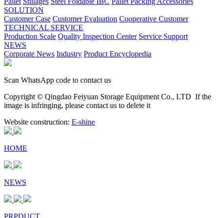
Pallet
Stillages
Steel Foldable IBC
Pallet Packing Accessories
SOLUTION
Customer Case
Customer Evaluation
Cooperative Customer
TECHNICAL SERVICE
Production Scale
Quality Inspection Center
Service Support
NEWS
Corporate News
Industry
Product Encyclopedia
Scan WhatsApp code to contact us
Copyright © Qingdao Feiyuan Storage Equipment Co., LTD
If the
image is infringing, please contact us to delete it
Website construction:
E-shine
HOME
NEWS
PRPDUCT