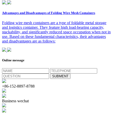
Advantages and Disadvantages of Folding Wire Mesh Containers
Folding wire mesh containers are a type of foldable metal storage
and logistics container. They feature high load-bearing capacity,
stackability, and significantly reduced space occupation when not in
use. Based on these fundamental characteristics, their advantages
and disadvantages are as follows:
Online message
+86-152-8897-8788
Business wechat