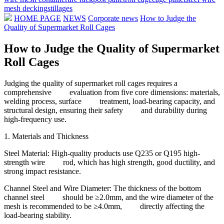
mesh decking
stillages
HOME PAGE
NEWS
Corporate news
How to Judge the
Quality of Supermarket Roll Cages
How to Judge the Quality of Supermarket
Roll Cages
Judging the quality of supermarket roll cages requires a
comprehensive evaluation from five core dimensions: materials,
welding process, surface treatment, load-bearing capacity, and
structural design, ensuring their safety and durability during
high-frequency use.
1. Materials and Thickness
Steel Material: High-quality products use Q235 or Q195 high-
strength wire rod, which has high strength, good ductility, and
strong impact resistance.
Channel Steel and Wire Diameter: The thickness of the bottom
channel steel should be ≥2.0mm, and the wire diameter of the
mesh is recommended to be ≥4.0mm, directly affecting the
load-bearing stability.