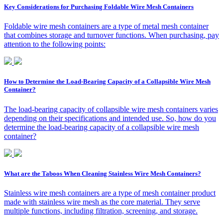
Key Considerations for Purchasing Foldable Wire Mesh Containers
Foldable wire mesh containers are a type of metal mesh container
that combines storage and turnover functions. When purchasing, pay
attention to the following points:
How to Determine the Load-Bearing Capacity of a Collapsible Wire Mesh
Container?
The load-bearing capacity of collapsible wire mesh containers varies
depending on their specifications and intended use. So, how do you
determine the load-bearing capacity of a collapsible wire mesh
container?
What are the Taboos When Cleaning Stainless Wire Mesh Containers?
Stainless wire mesh containers are a type of mesh container product
made with stainless wire mesh as the core material. They serve
multiple functions, including filtration, screening, and storage.