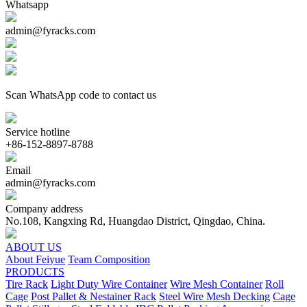
Whatsapp
admin@fyracks.com
Scan WhatsApp code to contact us
Service hotline
+86-152-8897-8788
Email
admin@fyracks.com
Company address
No.108, Kangxing Rd, Huangdao District, Qingdao, China.
ABOUT US
About Feiyue
Team Composition
PRODUCTS
Tire Rack
Light Duty Wire Container
Wire Mesh Container
Roll
Cage
Post Pallet & Nestainer Rack
Steel Wire Mesh Decking
Cage