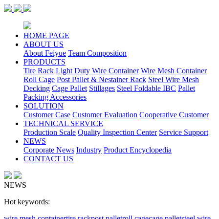
HOME PAGE
ABOUT US
About Feiyue
Team Composition
PRODUCTS
Tire Rack
Light Duty Wire Container
Wire Mesh Container
Roll Cage
Post Pallet & Nestainer Rack
Steel Wire Mesh
Decking
Cage Pallet
Stillages
Steel Foldable IBC
Pallet
Packing Accessories
SOLUTION
Customer Case
Customer Evaluation
Cooperative Customer
TECHNICAL SERVICE
Production Scale
Quality Inspection Center
Service Support
NEWS
Corporate News
Industry
Product Encyclopedia
CONTACT US
NEWS
Hot keywords:
wire mesh container
tire rack
post pallet
roll cage
cage pallet
steel wire