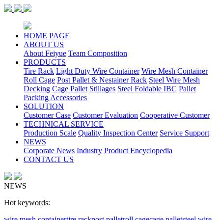
HOME PAGE
ABOUT US
About Feiyue
Team Composition
PRODUCTS
Tire Rack
Light Duty Wire Container
Wire Mesh Container
Roll Cage
Post Pallet & Nestainer Rack
Steel Wire Mesh
Decking
Cage Pallet
Stillages
Steel Foldable IBC
Pallet
Packing Accessories
SOLUTION
Customer Case
Customer Evaluation
Cooperative Customer
TECHNICAL SERVICE
Production Scale
Quality Inspection Center
Service Support
NEWS
Corporate News
Industry
Product Encyclopedia
CONTACT US
NEWS
Hot keywords:
wire mesh container
tire rack
post pallet
roll cage
cage pallet
steel wire