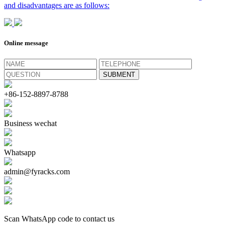
and disadvantages are as follows:
Online message
+86-152-8897-8788
Business wechat
Whatsapp
admin@fyracks.com
Scan WhatsApp code to contact us