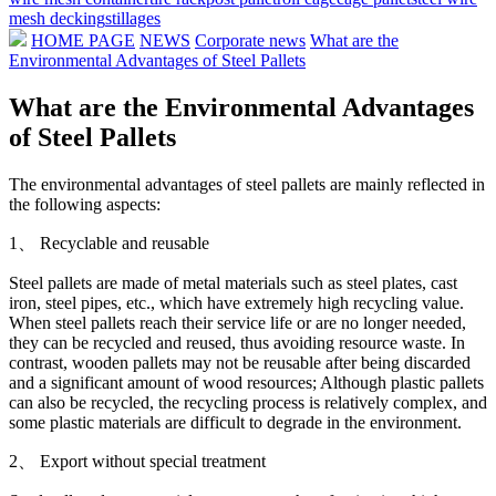
mesh decking
stillages
HOME PAGE
NEWS
Corporate news
What are the
Environmental Advantages of Steel Pallets
What are the Environmental Advantages
of Steel Pallets
The environmental advantages of steel pallets are mainly reflected in
the following aspects:
1、 Recyclable and reusable
Steel pallets are made of metal materials such as steel plates, cast
iron, steel pipes, etc., which have extremely high recycling value.
When steel pallets reach their service life or are no longer needed,
they can be recycled and reused, thus avoiding resource waste. In
contrast, wooden pallets may not be reusable after being discarded
and a significant amount of wood resources; Although plastic pallets
can also be recycled, the recycling process is relatively complex, and
some plastic materials are difficult to degrade in the environment.
2、 Export without special treatment