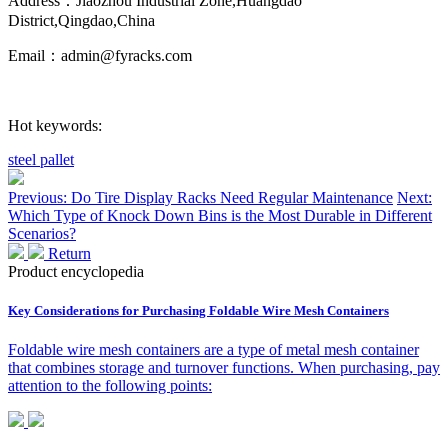
Address：Jiaozhou Industrial Zone,Huangdao
District,Qingdao,China
Email：admin@fyracks.com
Hot keywords:
steel pallet
Previous: Do Tire Display Racks Need Regular Maintenance
Next:
Which Type of Knock Down Bins is the Most Durable in Different
Scenarios?
Return
Product encyclopedia
Key Considerations for Purchasing Foldable Wire Mesh Containers
Foldable wire mesh containers are a type of metal mesh container
that combines storage and turnover functions. When purchasing, pay
attention to the following points: