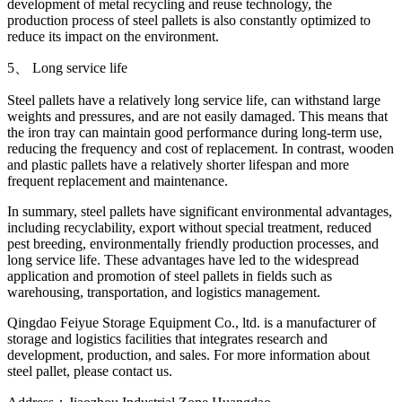
development of metal recycling and reuse technology, the
production process of steel pallets is also constantly optimized to
reduce its impact on the environment.
5、 Long service life
Steel pallets have a relatively long service life, can withstand large
weights and pressures, and are not easily damaged. This means that
the iron tray can maintain good performance during long-term use,
reducing the frequency and cost of replacement. In contrast, wooden
and plastic pallets have a relatively shorter lifespan and more
frequent replacement and maintenance.
In summary, steel pallets have significant environmental advantages,
including recyclability, export without special treatment, reduced
pest breeding, environmentally friendly production processes, and
long service life. These advantages have led to the widespread
application and promotion of steel pallets in fields such as
warehousing, transportation, and logistics management.
Qingdao Feiyue Storage Equipment Co., ltd. is a manufacturer of
storage and logistics facilities that integrates research and
development, production, and sales. For more information about
steel pallet, please contact us.