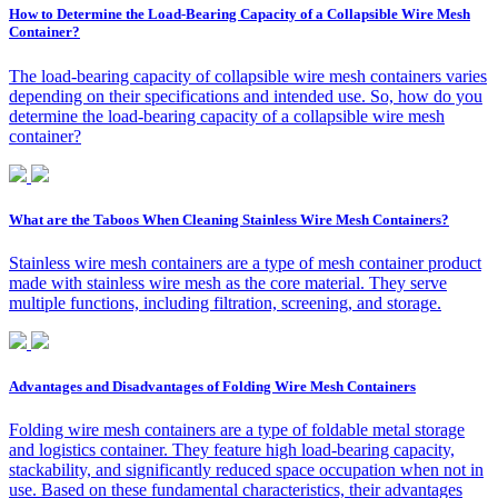
How to Determine the Load-Bearing Capacity of a Collapsible Wire Mesh
Container?
The load-bearing capacity of collapsible wire mesh containers varies
depending on their specifications and intended use. So, how do you
determine the load-bearing capacity of a collapsible wire mesh
container?
What are the Taboos When Cleaning Stainless Wire Mesh Containers?
Stainless wire mesh containers are a type of mesh container product
made with stainless wire mesh as the core material. They serve
multiple functions, including filtration, screening, and storage.
Advantages and Disadvantages of Folding Wire Mesh Containers
Folding wire mesh containers are a type of foldable metal storage
and logistics container. They feature high load-bearing capacity,
stackability, and significantly reduced space occupation when not in
use. Based on these fundamental characteristics, their advantages