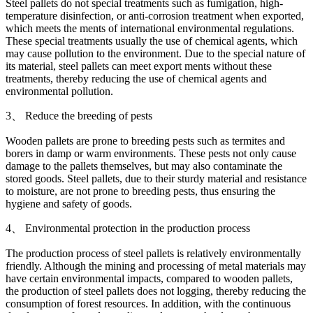
Steel pallets do not special treatments such as fumigation, high-
temperature disinfection, or anti-corrosion treatment when exported,
which meets the ments of international environmental regulations.
These special treatments usually the use of chemical agents, which
may cause pollution to the environment. Due to the special nature of
its material, steel pallets can meet export ments without these
treatments, thereby reducing the use of chemical agents and
environmental pollution.
3、 Reduce the breeding of pests
Wooden pallets are prone to breeding pests such as termites and
borers in damp or warm environments. These pests not only cause
damage to the pallets themselves, but may also contaminate the
stored goods. Steel pallets, due to their sturdy material and resistance
to moisture, are not prone to breeding pests, thus ensuring the
hygiene and safety of goods.
4、 Environmental protection in the production process
The production process of steel pallets is relatively environmentally
friendly. Although the mining and processing of metal materials may
have certain environmental impacts, compared to wooden pallets,
the production of steel pallets does not logging, thereby reducing the
consumption of forest resources. In addition, with the continuous