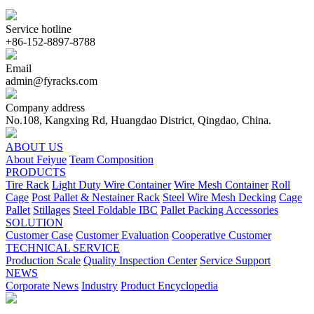
Service hotline
+86-152-8897-8788
Email
admin@fyracks.com
Company address
No.108, Kangxing Rd, Huangdao District, Qingdao, China.
ABOUT US
About Feiyue
Team Composition
PRODUCTS
Tire Rack
Light Duty Wire Container
Wire Mesh Container
Roll
Cage
Post Pallet & Nestainer Rack
Steel Wire Mesh Decking
Cage
Pallet
Stillages
Steel Foldable IBC
Pallet Packing Accessories
SOLUTION
Customer Case
Customer Evaluation
Cooperative Customer
TECHNICAL SERVICE
Production Scale
Quality Inspection Center
Service Support
NEWS
Corporate News
Industry
Product Encyclopedia