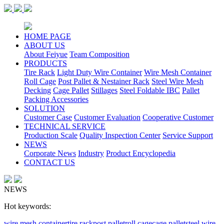
HOME PAGE
ABOUT US
About Feiyue
Team Composition
PRODUCTS
Tire Rack
Light Duty Wire Container
Wire Mesh Container
Roll Cage
Post Pallet & Nestainer Rack
Steel Wire Mesh
Decking
Cage Pallet
Stillages
Steel Foldable IBC
Pallet
Packing Accessories
SOLUTION
Customer Case
Customer Evaluation
Cooperative Customer
TECHNICAL SERVICE
Production Scale
Quality Inspection Center
Service Support
NEWS
Corporate News
Industry
Product Encyclopedia
CONTACT US
NEWS
Hot keywords:
wire mesh container
tire rack
post pallet
roll cage
cage pallet
steel wire