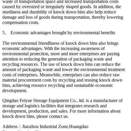
waste of transportation space and increased transportation costs
caused by oversized or irregularly shaped goods. In addition, the
sturdiness and durability of knock down bins also help reduce
damage and loss of goods during transportation, thereby lowering
compensation costs.
5、 Economic advantages brought by environmental benefits
The environmental friendliness of knock down bins also brings
economic advantages. With the increasing awareness of
environmental protection, more and more enterprises are paying
attention to reducing the generation of packaging waste and
recycling resources. The use of knock down bins can reduce the
amount of packaging waste and lower the environmental treatment
costs of enterprises. Meanwhile, enterprises can also reduce raw
material procurement costs by recycling and reusing knock down
bins, achieving resource recycling and sustainable economic
development.
Qingdao Feiyue Storage Equipment Co., ltd. is a manufacturer of
storage and logistics facilities that integrates research and
development, production, and sales. For more information about
knock down bins, please contact us.
Address：Jiaozhou Industrial Zone,Huangdao