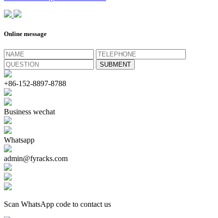
Online message
+86-152-8897-8788
Business wechat
Whatsapp
admin@fyracks.com
Scan WhatsApp code to contact us