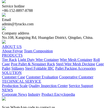
Service hotline
+86-152-8897-8788
Email
admin@fyracks.com
Company address
No.108, Kangxing Rd, Huangdao District, Qingdao, China.
ABOUT US
About Feiyue
Team Composition
PRODUCTS
Tire Rack
Light Duty Wire Container
Wire Mesh Container
Roll
Cage
Post Pallet & Nestainer Rack
Steel Wire Mesh Decking
Cage
Pallet
Stillages
Steel Foldable IBC
Pallet Packing Accessories
SOLUTION
Customer Case
Customer Evaluation
Cooperative Customer
TECHNICAL SERVICE
Production Scale
Quality Inspection Center
Service Support
NEWS
Corporate News
Industry
Product Encyclopedia
Scan WhatsApp code to contact us