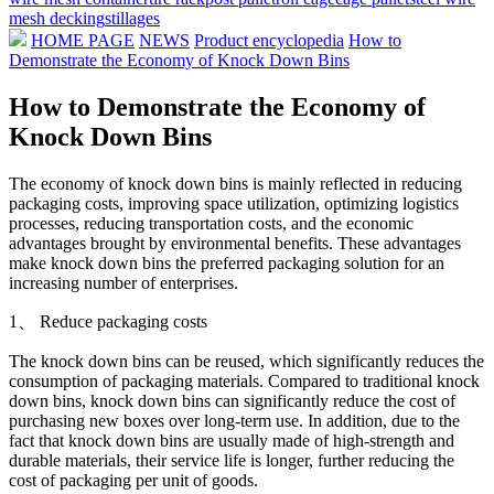
mesh decking
stillages
HOME PAGE
NEWS
Product encyclopedia
How to
Demonstrate the Economy of Knock Down Bins
How to Demonstrate the Economy of
Knock Down Bins
The economy of knock down bins is mainly reflected in reducing
packaging costs, improving space utilization, optimizing logistics
processes, reducing transportation costs, and the economic
advantages brought by environmental benefits. These advantages
make knock down bins the preferred packaging solution for an
increasing number of enterprises.
1、 Reduce packaging costs
The knock down bins can be reused, which significantly reduces the
consumption of packaging materials. Compared to traditional knock
down bins, knock down bins can significantly reduce the cost of
purchasing new boxes over long-term use. In addition, due to the
fact that knock down bins are usually made of high-strength and
durable materials, their service life is longer, further reducing the
cost of packaging per unit of goods.