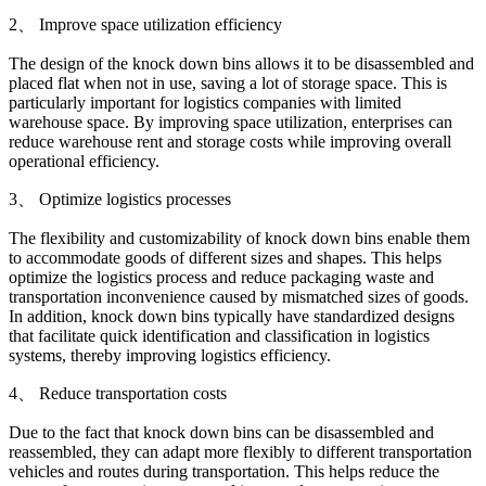
2、 Improve space utilization efficiency
The design of the knock down bins allows it to be disassembled and
placed flat when not in use, saving a lot of storage space. This is
particularly important for logistics companies with limited
warehouse space. By improving space utilization, enterprises can
reduce warehouse rent and storage costs while improving overall
operational efficiency.
3、 Optimize logistics processes
The flexibility and customizability of knock down bins enable them
to accommodate goods of different sizes and shapes. This helps
optimize the logistics process and reduce packaging waste and
transportation inconvenience caused by mismatched sizes of goods.
In addition, knock down bins typically have standardized designs
that facilitate quick identification and classification in logistics
systems, thereby improving logistics efficiency.
4、 Reduce transportation costs
Due to the fact that knock down bins can be disassembled and
reassembled, they can adapt more flexibly to different transportation
vehicles and routes during transportation. This helps reduce the