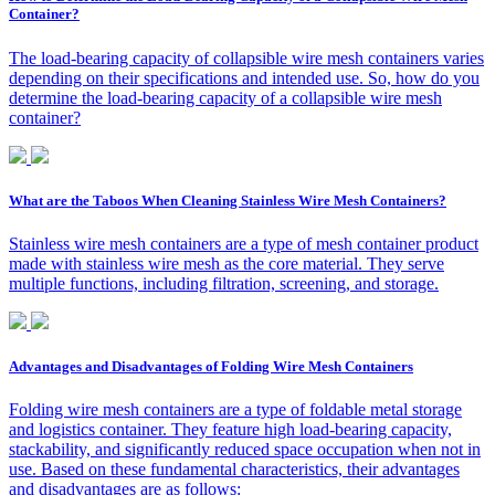
Container?
The load-bearing capacity of collapsible wire mesh containers varies
depending on their specifications and intended use. So, how do you
determine the load-bearing capacity of a collapsible wire mesh
container?
What are the Taboos When Cleaning Stainless Wire Mesh Containers?
Stainless wire mesh containers are a type of mesh container product
made with stainless wire mesh as the core material. They serve
multiple functions, including filtration, screening, and storage.
Advantages and Disadvantages of Folding Wire Mesh Containers
Folding wire mesh containers are a type of foldable metal storage
and logistics container. They feature high load-bearing capacity,
stackability, and significantly reduced space occupation when not in
use. Based on these fundamental characteristics, their advantages
and disadvantages are as follows: