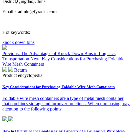
District,Qingdao,China
Email：admin@fyracks.com
Hot keywords:
knock down bins
Previous: The Advantages of Knock Down Bins in Logistics
Transportation
Next: Key Considerations for Purchasing Foldable
Wire Mesh Containers
Return
Product encyclopedia
Key Considerations for Purchasing Foldable Wire Mesh Containers
Foldable wire mesh containers are a type of metal mesh container
that combines storage and turnover functions. When purchasing, pay
attention to the following points:
How to Determine the Load-Bearing Capacity of a Collapsible Wire Mesh