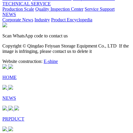
TECHNICAL SERVICE
Production Scale
Quality Inspection Center
Service Support
NEWS
Corporate News
Industry
Product Encyclopedia
Scan WhatsApp code to contact us
Copyright © Qingdao Feiyuan Storage Equipment Co., LTD
If the
image is infringing, please contact us to delete it
Website construction:
E-shine
HOME
NEWS
PRPDUCT