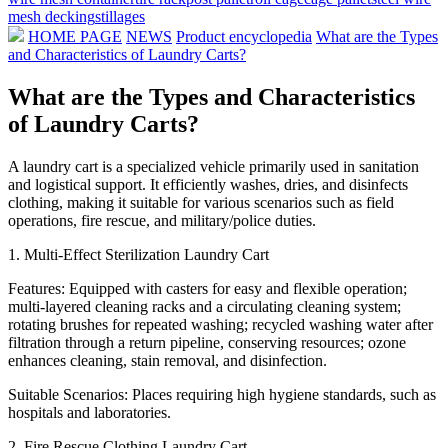
mesh decking
stillages
HOME PAGE
NEWS
Product encyclopedia
What are the Types
and Characteristics of Laundry Carts?
What are the Types and Characteristics
of Laundry Carts?
A laundry cart is a specialized vehicle primarily used in sanitation
and logistical support. It efficiently washes, dries, and disinfects
clothing, making it suitable for various scenarios such as field
operations, fire rescue, and military/police duties.
1. Multi-Effect Sterilization Laundry Cart
Features: Equipped with casters for easy and flexible operation;
multi-layered cleaning racks and a circulating cleaning system;
rotating brushes for repeated washing; recycled washing water after
filtration through a return pipeline, conserving resources; ozone
enhances cleaning, stain removal, and disinfection.
Suitable Scenarios: Places requiring high hygiene standards, such as
hospitals and laboratories.
2. Fire Rescue Clothing Laundry Cart