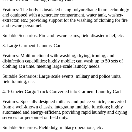
Features: The body is insulated using polyurethane foam technology
and equipped with a generator compartment, water tank, washer-
extractor, etc.; providing support for the washing of clothing for fire
and rescue personnel.
Suitable Scenarios: Fire and rescue teams, field disaster relief, etc.
3. Large Garment Laundry Cart
Features: Multifunctional with washing, drying, ironing, and
disinfection capabilities; highly mobile; can wash up to 50 sets of
clothing at a time, meeting large-scale laundry needs.
Suitable Scenarios: Large-scale events, military and police units,
field training, etc.
4. 10-meter Cargo Truck Converted into Garment Laundry Cart
Features: Specially designed military and police vehicle, converted
from a well-known chassis, integrating multiple functions; highly
automated and energy-efficient, providing rapid laundry and drying
services for personnel on field duty.
Suitable Scenarios: Field duty, military operations, etc.