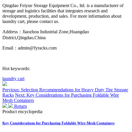
Qingdao Feiyue Storage Equipment Co., ltd. is a manufacturer of
storage and logistics facilities that integrates research and
development, production, and sales. For more information about
laundry cart, please contact us.
Address：Jiaozhou Industrial Zone,Huangdao
District,Qingdao,China
Email：admin@fyracks.com
Hot keywords:
laundry cart
Previous: Selection Recommendations for Heavy Duty Tire Storage
Racks
Next: Key Considerations for Purchasing Foldable Wire
Mesh Containers
Return
Product encyclopedia
Key Considerations for Purchasing Foldable Wire Mesh Containers