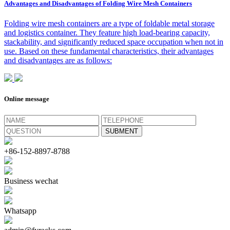
Advantages and Disadvantages of Folding Wire Mesh Containers
Folding wire mesh containers are a type of foldable metal storage
and logistics container. They feature high load-bearing capacity,
stackability, and significantly reduced space occupation when not in
use. Based on these fundamental characteristics, their advantages
and disadvantages are as follows:
Online message
+86-152-8897-8788
Business wechat
Whatsapp