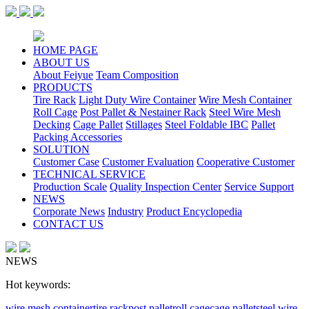
HOME PAGE
ABOUT US
About Feiyue
Team Composition
PRODUCTS
Tire Rack
Light Duty Wire Container
Wire Mesh Container
Roll Cage
Post Pallet & Nestainer Rack
Steel Wire Mesh
Decking
Cage Pallet
Stillages
Steel Foldable IBC
Pallet
Packing Accessories
SOLUTION
Customer Case
Customer Evaluation
Cooperative Customer
TECHNICAL SERVICE
Production Scale
Quality Inspection Center
Service Support
NEWS
Corporate News
Industry
Product Encyclopedia
CONTACT US
NEWS
Hot keywords:
wire mesh container
tire rack
post pallet
roll cage
cage pallet
steel wire