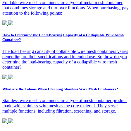
Foldable wire mesh containers are a type of metal mesh container
that combines storage and turnover functions. When purchasing, pay
attention to the following points:
How to Determine the Load-Bearing Capacity of a Collapsible Wire Mesh
Container?
The load-bearing capacity of collapsible wire mesh containers varies
depending on their specifications and intended use. So, how do you
determine the load-bearing capacity of a collapsible wire mesh
container?
What are the Taboos When Cleaning Stainless Wire Mesh Containers?
Stainless wire mesh containers are a type of mesh container product
made with stainless wire mesh as the core material. They serve
multiple functions, including filtration, screening, and storage.