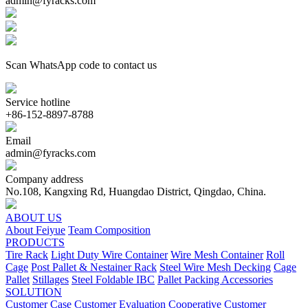
admin@fyracks.com
Scan WhatsApp code to contact us
Service hotline
+86-152-8897-8788
Email
admin@fyracks.com
Company address
No.108, Kangxing Rd, Huangdao District, Qingdao, China.
ABOUT US
About Feiyue
Team Composition
PRODUCTS
Tire Rack
Light Duty Wire Container
Wire Mesh Container
Roll
Cage
Post Pallet & Nestainer Rack
Steel Wire Mesh Decking
Cage
Pallet
Stillages
Steel Foldable IBC
Pallet Packing Accessories
SOLUTION
Customer Case
Customer Evaluation
Cooperative Customer