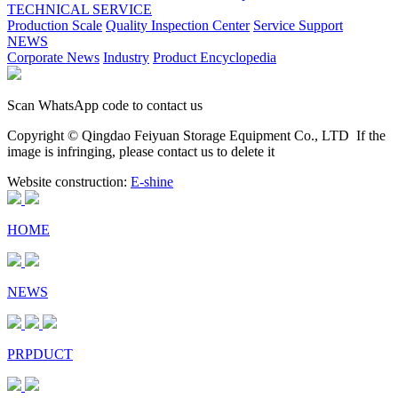
TECHNICAL SERVICE
Production Scale
Quality Inspection Center
Service Support
NEWS
Corporate News
Industry
Product Encyclopedia
Scan WhatsApp code to contact us
Copyright © Qingdao Feiyuan Storage Equipment Co., LTD
If the
image is infringing, please contact us to delete it
Website construction:
E-shine
HOME
NEWS
PRPDUCT