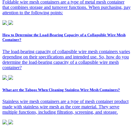
Foldable wire mesh containers are a type of metal mesh container
that combines storage and turnover functions. When purchasing, pay
attention to the following points:
How to Determine the Load-Bearing Capacity of a Collapsible Wire Mesh
Container?
The load-bearing capacity of collapsible wire mesh containers varies
depending on their specifications and intended use. So, how do you
determine the load-bearing capacity of a collapsible wire mesh
container?
What are the Taboos When Cleaning Stainless Wire Mesh Containers?
Stainless wire mesh containers are a type of mesh container product
made with stainless wire mesh as the core material. They serve
multiple functions, including filtration, screening, and storage.