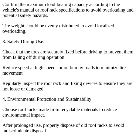
Confirm the maximum load-bearing capacity according to the
vehicle's manual or roof rack specifications to avoid overloading and
potential safety hazards.
Tire weight should be evenly distributed to avoid localized
overloading.
3. Safety During Use:
Check that the tires are securely fixed before driving to prevent them
from falling off during operation.
Reduce speed at high speeds or on bumpy roads to minimize tire
movement.
Regularly inspect the roof rack and fixing devices to ensure they are
not loose or damaged.
4. Environmental Protection and Sustainability:
Choose roof racks made from recyclable materials to reduce
environmental impact.
After prolonged use, properly dispose of old roof racks to avoid
indiscriminate disposal.