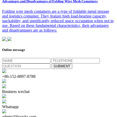
Advantages and Disadvantages of Folding Wire Mesh Containers
Folding wire mesh containers are a type of foldable metal storage
and logistics container. They feature high load-bearing capacity,
stackability, and significantly reduced space occupation when not in
use. Based on these fundamental characteristics, their advantages
and disadvantages are as follows:
Online message
+86-152-8897-8788
Business wechat
Whatsapp
admin@fyracks.com