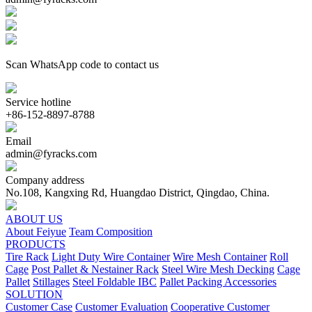
Scan WhatsApp code to contact us
Service hotline
+86-152-8897-8788
Email
admin@fyracks.com
Company address
No.108, Kangxing Rd, Huangdao District, Qingdao, China.
ABOUT US
About Feiyue
Team Composition
PRODUCTS
Tire Rack
Light Duty Wire Container
Wire Mesh Container
Roll
Cage
Post Pallet & Nestainer Rack
Steel Wire Mesh Decking
Cage
Pallet
Stillages
Steel Foldable IBC
Pallet Packing Accessories
SOLUTION
Customer Case
Customer Evaluation
Cooperative Customer