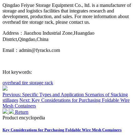
Qingdao Feiyue Storage Equipment Co., ltd. is a manufacturer of
storage and logistics facilities that integrates research and
development, production, and sales. For more information about
overhead tire storage rack, please contact us.
Address：Jiaozhou Industrial Zone,Huangdao
District,Qingdao,China
Email：admin@fyracks.com
Hot keywords:
overhead tire storage rack
Previous: Specific Types and Application Scenarios of Stacking
stillages
Next: Key Considerations for Purchasing Foldable Wire
Mesh Containers
Return
Product encyclopedia
Key Considerations for Purchasing Foldable Wire Mesh Containers