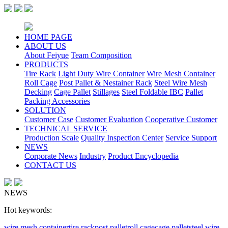
HOME PAGE
ABOUT US
About Feiyue
Team Composition
PRODUCTS
Tire Rack
Light Duty Wire Container
Wire Mesh Container
Roll Cage
Post Pallet & Nestainer Rack
Steel Wire Mesh
Decking
Cage Pallet
Stillages
Steel Foldable IBC
Pallet
Packing Accessories
SOLUTION
Customer Case
Customer Evaluation
Cooperative Customer
TECHNICAL SERVICE
Production Scale
Quality Inspection Center
Service Support
NEWS
Corporate News
Industry
Product Encyclopedia
CONTACT US
NEWS
Hot keywords:
wire mesh container
tire rack
post pallet
roll cage
cage pallet
steel wire