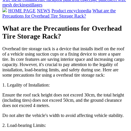
mesh decking
stillages
HOME PAGE
NEWS
Product encyclopedia
What are the
Precautions for Overhead Tire Storage Rack?
What are the Precautions for Overhead
Tire Storage Rack?
Overhead tire storage rack is a device that installs itself on the roof
of a vehicle using suction cups or a fixing device to store a spare
tire. Its core features are saving interior space and increasing cargo
capacity. However, it's crucial to pay attention to the legality of
installation, load-bearing limits, and safety during use. Here are
some precautions for using a overhead tire storage rack:
1. Legality of Installation:
Ensure the roof rack height does not exceed 30cm, the total height
(including tires) does not exceed 50cm, and the ground clearance
does not exceed 4 meters.
Do not alter the vehicle's width to avoid affecting vehicle stability.
2. Load-bearing Limits: