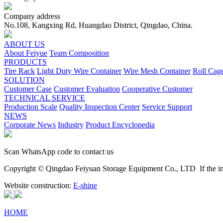
Company address
No.108, Kangxing Rd, Huangdao District, Qingdao, China.
ABOUT US
About Feiyue
Team Composition
PRODUCTS
Tire Rack
Light Duty Wire Container
Wire Mesh Container
Roll Cag
SOLUTION
Customer Case
Customer Evaluation
Cooperative Customer
TECHNICAL SERVICE
Production Scale
Quality Inspection Center
Service Support
NEWS
Corporate News
Industry
Product Encyclopedia
Scan WhatsApp code to contact us
Copyright © Qingdao Feiyuan Storage Equipment Co., LTD
If the im
Website construction:
E-shine
HOME