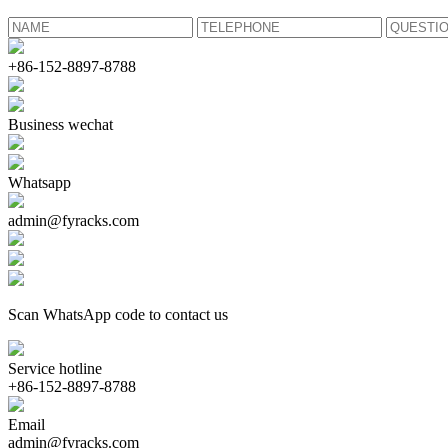
+86-152-8897-8788
Business wechat
Whatsapp
admin@fyracks.com
Scan WhatsApp code to contact us
Service hotline
+86-152-8897-8788
Email
admin@fyracks.com