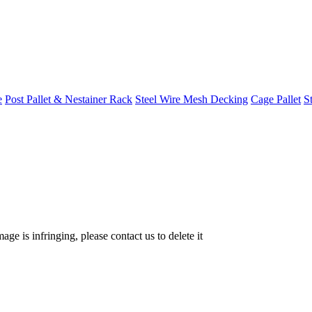
e
Post Pallet & Nestainer Rack
Steel Wire Mesh Decking
Cage Pallet
St
age is infringing, please contact us to delete it