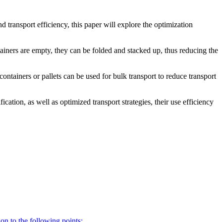
d transport efficiency, this paper will explore the optimization
tainers are empty, they can be folded and stacked up, thus reducing the
containers or pallets can be used for bulk transport to reduce transport
ation, as well as optimized transport strategies, their use efficiency
on to the following points: