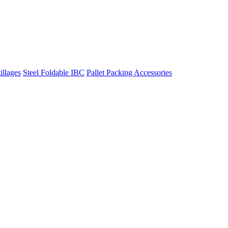
illages
Steel Foldable IBC
Pallet Packing Accessories