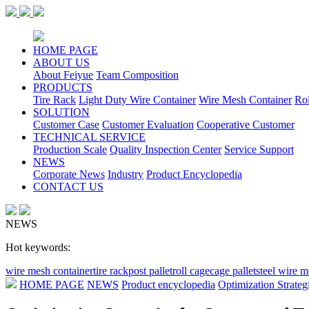
HOME PAGE
ABOUT US
About Feiyue
Team Composition
PRODUCTS
Tire Rack
Light Duty Wire Container
Wire Mesh Container
Ro
SOLUTION
Customer Case
Customer Evaluation
Cooperative Customer
TECHNICAL SERVICE
Production Scale
Quality Inspection Center
Service Support
NEWS
Corporate News
Industry
Product Encyclopedia
CONTACT US
NEWS
Hot keywords:
wire mesh container
tire rack
post pallet
roll cage
cage pallet
steel wire 
HOME PAGE
NEWS
Product encyclopedia
Optimization Strateg