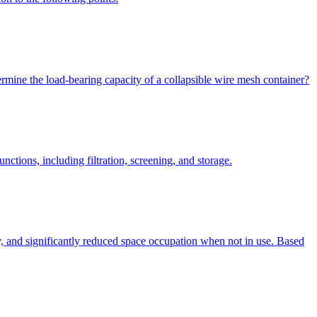
rmine the load-bearing capacity of a collapsible wire mesh container?
ctions, including filtration, screening, and storage.
ty, and significantly reduced space occupation when not in use. Based