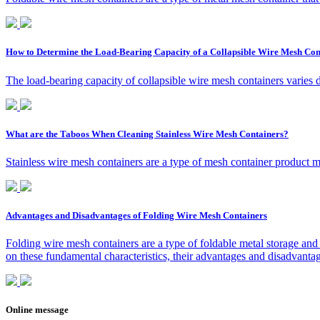
How to Determine the Load-Bearing Capacity of a Collapsible Wire Mesh Con
The load-bearing capacity of collapsible wire mesh containers varies 
What are the Taboos When Cleaning Stainless Wire Mesh Containers?
Stainless wire mesh containers are a type of mesh container product ma
Advantages and Disadvantages of Folding Wire Mesh Containers
Folding wire mesh containers are a type of foldable metal storage and 
on these fundamental characteristics, their advantages and disadvantag
Online message