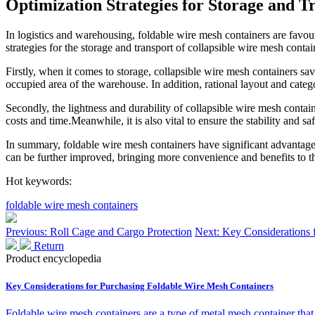
Optimization Strategies for Storage and 
In logistics and warehousing, foldable wire mesh containers are favoure
strategies for the storage and transport of collapsible wire mesh contai
Firstly, when it comes to storage, collapsible wire mesh containers sa
occupied area of the warehouse. In addition, rational layout and categ
Secondly, the lightness and durability of collapsible wire mesh contain
costs and time.Meanwhile, it is also vital to ensure the stability and s
In summary, foldable wire mesh containers have significant advantages i
can be further improved, bringing more convenience and benefits to th
Hot keywords:
foldable wire mesh containers
Previous: Roll Cage and Cargo Protection
Next: Key Considerations 
Return
Product encyclopedia
Key Considerations for Purchasing Foldable Wire Mesh Containers
Foldable wire mesh containers are a type of metal mesh container that