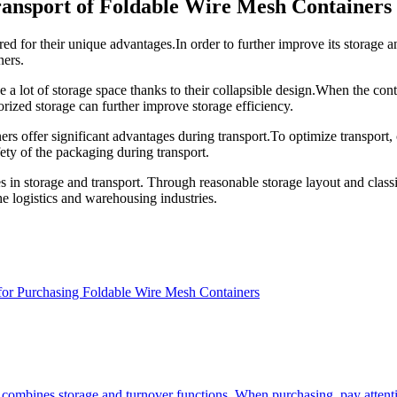
Transport of Foldable Wire Mesh Containers
d for their unique advantages.In order to further improve its storage an
ners.
ve a lot of storage space thanks to their collapsible design.When the con
orized storage can further improve storage efficiency.
ers offer significant advantages during transport.To optimize transport, 
afety of the packaging during transport.
n storage and transport. Through reasonable storage layout and classific
e logistics and warehousing industries.
for Purchasing Foldable Wire Mesh Containers
 combines storage and turnover functions. When purchasing, pay attenti