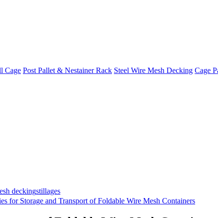
ll Cage
Post Pallet & Nestainer Rack
Steel Wire Mesh Decking
Cage Pa
mesh decking
stillages
ies for Storage and Transport of Foldable Wire Mesh Containers