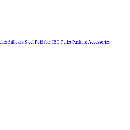
llet
Stillages
Steel Foldable IBC
Pallet Packing Accessories