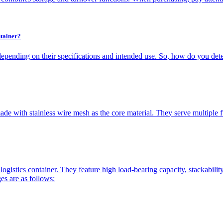
tainer?
depending on their specifications and intended use. So, how do you dete
de with stainless wire mesh as the core material. They serve multiple fun
logistics container. They feature high load-bearing capacity, stackabili
es are as follows: