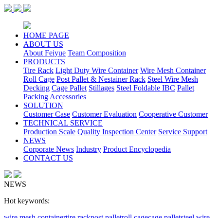
HOME PAGE
ABOUT US
About Feiyue
Team Composition
PRODUCTS
Tire Rack
Light Duty Wire Container
Wire Mesh Container
Roll Cage
Post Pallet & Nestainer Rack
Steel Wire Mesh
Decking
Cage Pallet
Stillages
Steel Foldable IBC
Pallet
Packing Accessories
SOLUTION
Customer Case
Customer Evaluation
Cooperative Customer
TECHNICAL SERVICE
Production Scale
Quality Inspection Center
Service Support
NEWS
Corporate News
Industry
Product Encyclopedia
CONTACT US
NEWS
Hot keywords:
wire mesh container
tire rack
post pallet
roll cage
cage pallet
steel wire