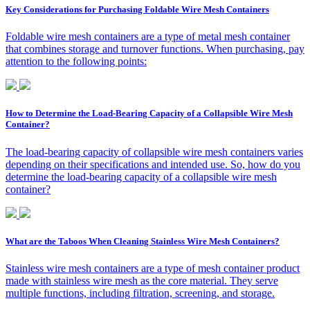
Key Considerations for Purchasing Foldable Wire Mesh Containers
Foldable wire mesh containers are a type of metal mesh container
that combines storage and turnover functions. When purchasing, pay
attention to the following points:
How to Determine the Load-Bearing Capacity of a Collapsible Wire Mesh
Container?
The load-bearing capacity of collapsible wire mesh containers varies
depending on their specifications and intended use. So, how do you
determine the load-bearing capacity of a collapsible wire mesh
container?
What are the Taboos When Cleaning Stainless Wire Mesh Containers?
Stainless wire mesh containers are a type of mesh container product
made with stainless wire mesh as the core material. They serve
multiple functions, including filtration, screening, and storage.