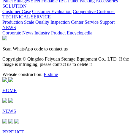
Pallet
Stillages
Steel Foldable IBC
Pallet Packing Accessories
SOLUTION
Customer Case
Customer Evaluation
Cooperative Customer
TECHNICAL SERVICE
Production Scale
Quality Inspection Center
Service Support
NEWS
Corporate News
Industry
Product Encyclopedia
Scan WhatsApp code to contact us
Copyright © Qingdao Feiyuan Storage Equipment Co., LTD
If the
image is infringing, please contact us to delete it
Website construction:
E-shine
HOME
NEWS
PRPDUCT