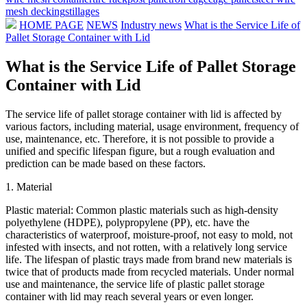
mesh decking
stillages
HOME PAGE
NEWS
Industry news
What is the Service Life of
Pallet Storage Container with Lid
What is the Service Life of Pallet Storage
Container with Lid
The service life of pallet storage container with lid is affected by
various factors, including material, usage environment, frequency of
use, maintenance, etc. Therefore, it is not possible to provide a
unified and specific lifespan figure, but a rough evaluation and
prediction can be made based on these factors.
1. Material
Plastic material: Common plastic materials such as high-density
polyethylene (HDPE), polypropylene (PP), etc. have the
characteristics of waterproof, moisture-proof, not easy to mold, not
infested with insects, and not rotten, with a relatively long service
life. The lifespan of plastic trays made from brand new materials is
twice that of products made from recycled materials. Under normal
use and maintenance, the service life of plastic pallet storage
container with lid may reach several years or even longer.