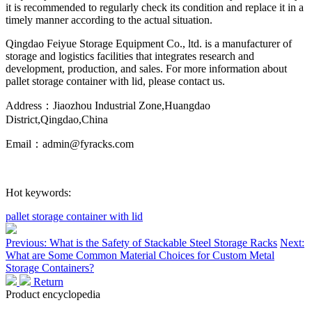
it is recommended to regularly check its condition and replace it in a
timely manner according to the actual situation.
Qingdao Feiyue Storage Equipment Co., ltd. is a manufacturer of
storage and logistics facilities that integrates research and
development, production, and sales. For more information about
pallet storage container with lid, please contact us.
Address：Jiaozhou Industrial Zone,Huangdao
District,Qingdao,China
Email：admin@fyracks.com
Hot keywords:
pallet storage container with lid
Previous: What is the Safety of Stackable Steel Storage Racks
Next:
What are Some Common Material Choices for Custom Metal
Storage Containers?
Return
Product encyclopedia