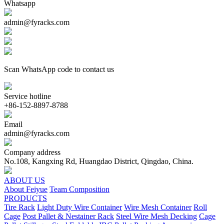
Whatsapp
admin@fyracks.com
Scan WhatsApp code to contact us
Service hotline
+86-152-8897-8788
Email
admin@fyracks.com
Company address
No.108, Kangxing Rd, Huangdao District, Qingdao, China.
ABOUT US
About Feiyue
Team Composition
PRODUCTS
Tire Rack
Light Duty Wire Container
Wire Mesh Container
Roll
Cage
Post Pallet & Nestainer Rack
Steel Wire Mesh Decking
Cage