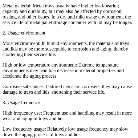
Metal material: Metal trays usually have higher load-bearing
capacity and durability, but may also be affected by corrosion,
rusting, and other issues. In a dry and mild usage environment, the
service life of metal pallet storage container with lid may be longer.
2. Usage environment
Moist environment: In humid environments, the materials of trays
and lids may be more susceptible to corrosion and aging, thereby
shortening their service life.
High or low temperature environment: Extreme temperature
environments may lead to a decrease in material properties and
accelerate the aging process.
Corrosive substances: If stored items are corrosive, they may cause
damage to trays and lids, shortening their service life.
3. Usage frequency
High frequency use: Frequent use and handling may result in more
wear and aging of trays and lids.
Low frequency usage: Relatively low usage frequency may slow
down the aging process of trays and lids.