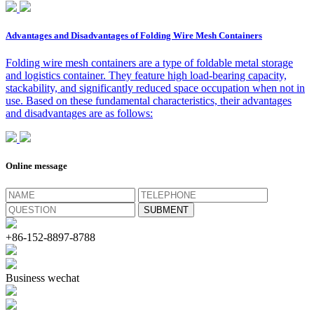
Advantages and Disadvantages of Folding Wire Mesh Containers
Folding wire mesh containers are a type of foldable metal storage
and logistics container. They feature high load-bearing capacity,
stackability, and significantly reduced space occupation when not in
use. Based on these fundamental characteristics, their advantages
and disadvantages are as follows:
Online message
+86-152-8897-8788
Business wechat