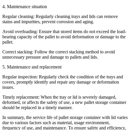
4. Maintenance situation
Regular cleaning: Regularly cleaning trays and lids can remove
stains and impurities, prevent corrosion and aging.
Avoid overloading: Ensure that stored items do not exceed the load-
bearing capacity of the pallet to avoid deformation or damage to the
pallet.
Correct stacking: Follow the correct stacking method to avoid
unnecessary pressure and damage to pallets and lids.
5. Maintenance and replacement
Regular inspection: Regularly check the condition of the trays and
covers, promptly identify and repair any damage or deformation
issues.
Timely replacement: When the tray or lid is severely damaged,
deformed, or affects the safety of use, a new pallet storage container
should be replaced in a timely manner.
In summary, the service life of pallet storage container with lid varies
due to various factors such as material, usage environment,
frequency of use, and maintenance. To ensure safety and efficiency,