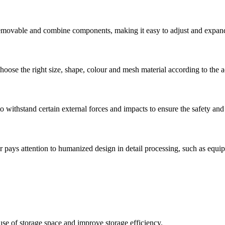
removable and combine components, making it easy to adjust and expand 
oose the right size, shape, colour and mesh material according to the a
o withstand certain external forces and impacts to ensure the safety and s
 pays attention to humanized design in detail processing, such as equip
se of storage space and improve storage efficiency.