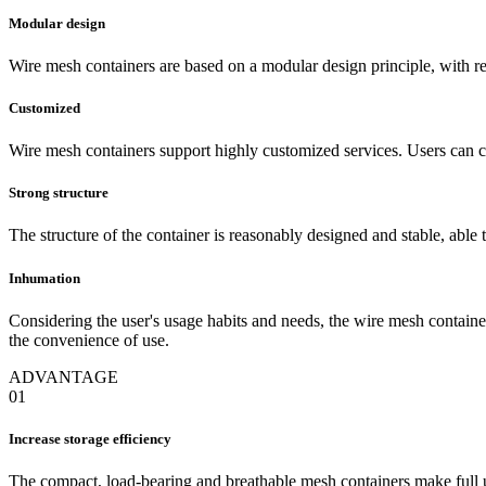
Modular design
Wire mesh containers are based on a modular design principle, with 
Customized
Wire mesh containers support highly customized services. Users can ch
Strong structure
The structure of the container is reasonably designed and stable, able t
Inhumation
Considering the user's usage habits and needs, the wire mesh container
the convenience of use.
ADVANTAGE
01
Increase storage efficiency
The compact, load-bearing and breathable mesh containers make full u