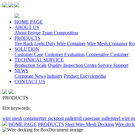
HOME PAGE
ABOUT US
About Feiyue
Team Composition
PRODUCTS
Tire Rack
Light Duty Wire Container
Wire Mesh Container
Ro
SOLUTION
Customer Case
Customer Evaluation
Cooperative Customer
TECHNICAL SERVICE
Production Scale
Quality Inspection Center
Service Support
NEWS
Corporate News
Industry
Product Encyclopedia
CONTACT US
PRODUCTS
Hot keywords:
wire mesh container
tire rack
post pallet
roll cage
cage pallet
steel wire 
HOME PAGE
PRODUCTS
Steel Wire Mesh Decking
Wire deck