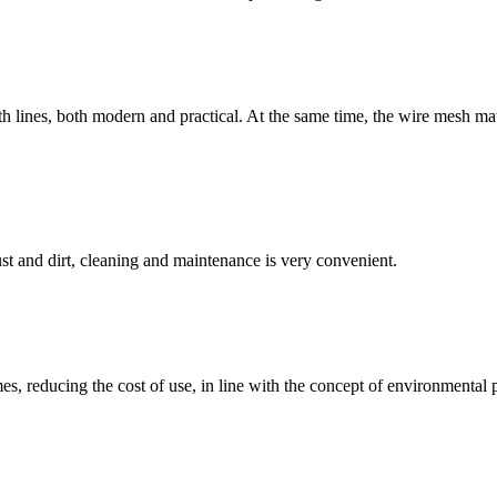
lines, both modern and practical. At the same time, the wire mesh materi
st and dirt, cleaning and maintenance is very convenient.
s, reducing the cost of use, in line with the concept of environmental p