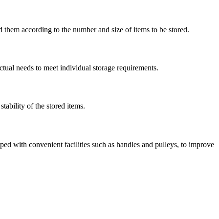
them according to the number and size of items to be stored.
ctual needs to meet individual storage requirements.
tability of the stored items.
ped with convenient facilities such as handles and pulleys, to improve