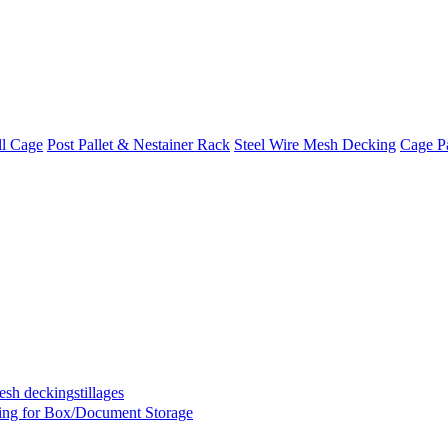
ll Cage
Post Pallet & Nestainer Rack
Steel Wire Mesh Decking
Cage Pa
mesh decking
stillages
ing for Box/Document Storage