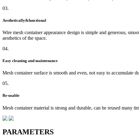
03.
Aesthetically&functional
Wire mesh container appearance design is simple and generous, smooth 
aesthetics of the space.
04.
Easy cleaning and maintenance
Mesh container surface is smooth and even, not easy to accumulate du
05.
Re-usable
Mesh container material is strong and durable, can be reused many time
PARAMETERS