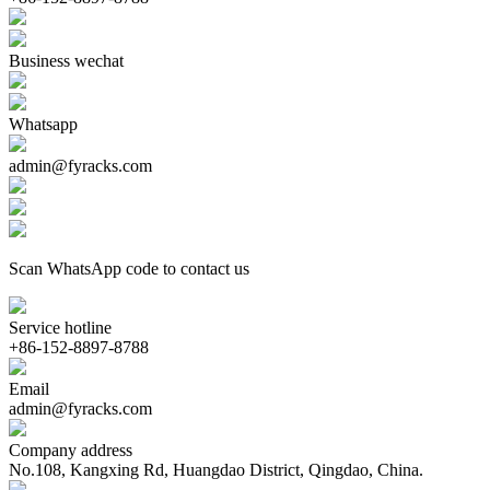
Business wechat
Whatsapp
admin@fyracks.com
Scan WhatsApp code to contact us
Service hotline
+86-152-8897-8788
Email
admin@fyracks.com
Company address
No.108, Kangxing Rd, Huangdao District, Qingdao, China.