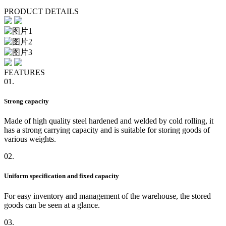
PRODUCT DETAILS
FEATURES
01.
Strong capacity
Made of high quality steel hardened and welded by cold rolling, it
has a strong carrying capacity and is suitable for storing goods of
various weights.
02.
Uniform specification and fixed capacity
For easy inventory and management of the warehouse, the stored
goods can be seen at a glance.
03.