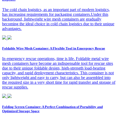
The cold chain logistics, as an important part of modern logistics,
has increasing requirements for packaging containers.Under this
background, lightweight wire mesh containers are gradually
becoming the ideal choice in cold chain logistics due to their unique
advantages.
Foldable Wire Mesh Container: A Flexible Tool in Emergency Rescue
In emergency rescue operations, time is life. Foldable metal wire
mesh containers have become an indispensable tool for rescue sites
due to their unique foldable design, high-strength load-bearing
capacity, and rapid deployment characteristics. This container is not
only lightweight and easy to carry, but can also be assembled into
the required size in a very short time for rapid transfer and storage of
rescue supplies.
Folding Screen Container: A Perfect Combination of Portability and
Optimized Storage Space