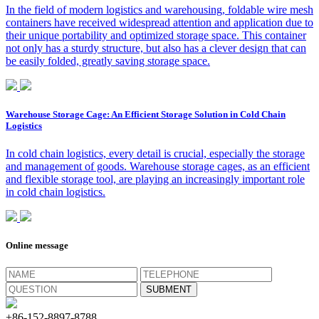
In the field of modern logistics and warehousing, foldable wire mesh
containers have received widespread attention and application due to
their unique portability and optimized storage space. This container
not only has a sturdy structure, but also has a clever design that can
be easily folded, greatly saving storage space.
Warehouse Storage Cage: An Efficient Storage Solution in Cold Chain
Logistics
In cold chain logistics, every detail is crucial, especially the storage
and management of goods. Warehouse storage cages, as an efficient
and flexible storage tool, are playing an increasingly important role
in cold chain logistics.
Online message
+86-152-8897-8788