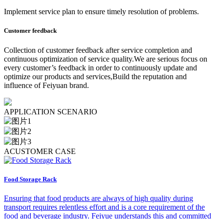
Implement service plan to ensure timely resolution of problems.
Customer feedback
Collection of customer feedback after service completion and
continuous optimization of service quality.We are serious focus on
every customer’s feedback in order to continuously update and
optimize our products and services,Build the reputation and
influence of Feiyuan brand.
A
PPLICATION SCENARIO
A
CUSTOMER CASE
Food Storage Rack
Ensuring that food products are always of high quality during
transport requires relentless effort and is a core requirement of the
food and beverage industry. Feiyue understands this and committed