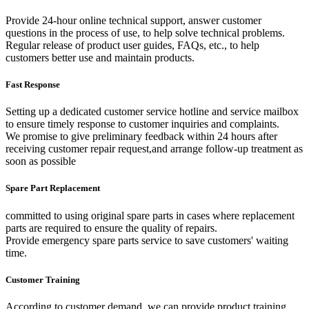
Provide 24-hour online technical support, answer customer
questions in the process of use, to help solve technical problems.
Regular release of product user guides, FAQs, etc., to help
customers better use and maintain products.
Fast Response
Setting up a dedicated customer service hotline and service mailbox
to ensure timely response to customer inquiries and complaints.
We promise to give preliminary feedback within 24 hours after
receiving customer repair request,and arrange follow-up treatment as
soon as possible
Spare Part Replacement
committed to using original spare parts in cases where replacement
parts are required to ensure the quality of repairs.
Provide emergency spare parts service to save customers' waiting
time.
Customer Training
According to customer demand, we can provide product training