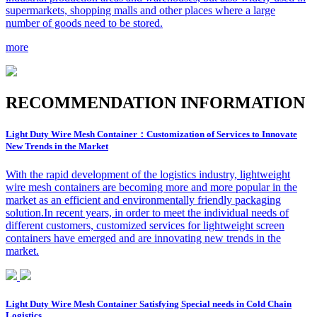
supermarkets, shopping malls and other places where a large
number of goods need to be stored.
more
R
ECOMMENDATION INFORMATION
Light Duty Wire Mesh Container：Customization of Services to Innovate
New Trends in the Market
With the rapid development of the logistics industry, lightweight
wire mesh containers are becoming more and more popular in the
market as an efficient and environmentally friendly packaging
solution.In recent years, in order to meet the individual needs of
different customers, customized services for lightweight screen
containers have emerged and are innovating new trends in the
market.
Light Duty Wire Mesh Container Satisfying Special needs in Cold Chain
Logistics