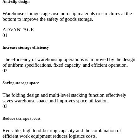
Anti-slip design
Warehouse storage cages use non-slip materials or structures at the
bottom to improve the safety of goods storage.
ADVANTAGE
01
Increase storage efficiency
The efficiency of warehousing operations is improved by the design
of uniform specifications, fixed capacity, and efficient operation.
02
Saving storage space
The folding design and multi-level stacking function effectively
saves warehouse space and improves space utilization.
03
Reduce transport cost
Reusable, high load-bearing capacity and the combination of
efficient work equipment reduces logistics costs.