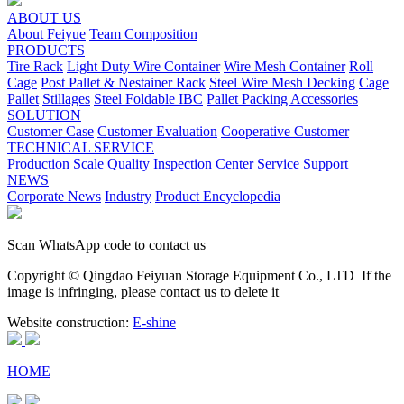
ABOUT US
About Feiyue
Team Composition
PRODUCTS
Tire Rack
Light Duty Wire Container
Wire Mesh Container
Roll
Cage
Post Pallet & Nestainer Rack
Steel Wire Mesh Decking
Cage
Pallet
Stillages
Steel Foldable IBC
Pallet Packing Accessories
SOLUTION
Customer Case
Customer Evaluation
Cooperative Customer
TECHNICAL SERVICE
Production Scale
Quality Inspection Center
Service Support
NEWS
Corporate News
Industry
Product Encyclopedia
Scan WhatsApp code to contact us
Copyright © Qingdao Feiyuan Storage Equipment Co., LTD
If the
image is infringing, please contact us to delete it
Website construction:
E-shine
HOME