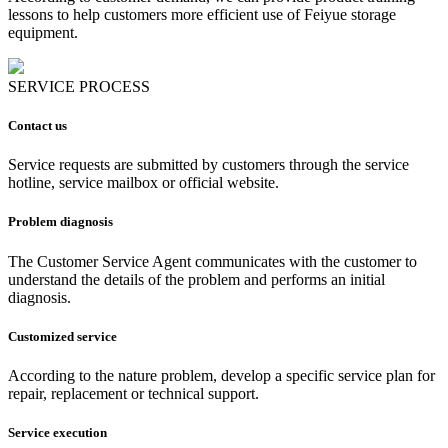
lessons to help customers more efficient use of Feiyue storage
equipment.
SERVICE PROCESS
Contact us
Service requests are submitted by customers through the service
hotline, service mailbox or official website.
Problem diagnosis
The Customer Service Agent communicates with the customer to
understand the details of the problem and performs an initial
diagnosis.
Customized service
According to the nature problem, develop a specific service plan for
repair, replacement or technical support.
Service execution