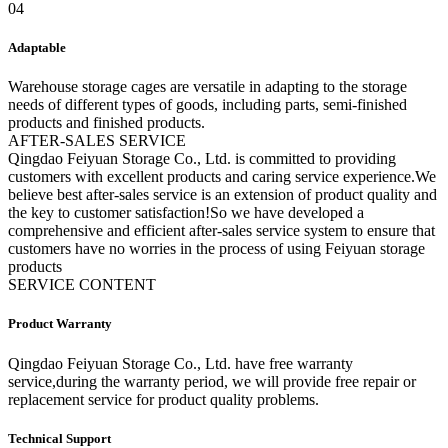
04
Adaptable
Warehouse storage cages are versatile in adapting to the storage
needs of different types of goods, including parts, semi-finished
products and finished products.
A
FTER-SALES SERVICE
Qingdao Feiyuan Storage Co., Ltd. is committed to providing
customers with excellent products and caring service experience.We
believe best after-sales service is an extension of product quality and
the key to customer satisfaction!So we have developed a
comprehensive and efficient after-sales service system to ensure that
customers have no worries in the process of using Feiyuan storage
products
SERVICE CONTENT
Product Warranty
Qingdao Feiyuan Storage Co., Ltd. have free warranty
service,during the warranty period, we will provide free repair or
replacement service for product quality problems.
Technical Support