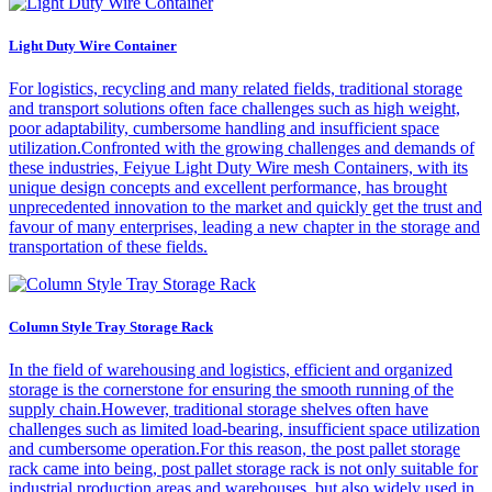
Light Duty Wire Container
For logistics, recycling and many related fields, traditional storage
and transport solutions often face challenges such as high weight,
poor adaptability, cumbersome handling and insufficient space
utilization.Confronted with the growing challenges and demands of
these industries, Feiyue Light Duty Wire mesh Containers, with its
unique design concepts and excellent performance, has brought
unprecedented innovation to the market and quickly get the trust and
favour of many enterprises, leading a new chapter in the storage and
transportation of these fields.
Column Style Tray Storage Rack
In the field of warehousing and logistics, efficient and organized
storage is the cornerstone for ensuring the smooth running of the
supply chain.However, traditional storage shelves often have
challenges such as limited load-bearing, insufficient space utilization
and cumbersome operation.For this reason, the post pallet storage
rack came into being, post pallet storage rack is not only suitable for
industrial production areas and warehouses, but also widely used in