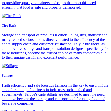
to providing quality containers and cages that meet this need,
ensuring that food is safe and properly transported.
Tire Rack
Storage and transport of products is crucial in logistics, industry and
many related sectors, and is directly related to the efficiency of the
entire supply chain and customer satisfaction. Feiyue tire racks, as
an innovative storage and transport solution designed specifically for
these industries, become the trusted choice of many companies due
to their unique design and excellent performance.
Stillage
High efficiency and safe logistics transport is the key to ensuring the
smooth running of business in industries such as food and
supermarkets. Feiyue's cage stillage are designed to meet the need
and have become the storage and transport tool for many food and
beverage companies.