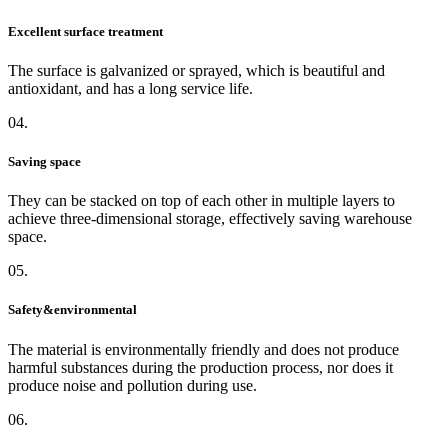
Excellent surface treatment
The surface is galvanized or sprayed, which is beautiful and
antioxidant, and has a long service life.
04.
Saving space
They can be stacked on top of each other in multiple layers to
achieve three-dimensional storage, effectively saving warehouse
space.
05.
Safety&environmental
The material is environmentally friendly and does not produce
harmful substances during the production process, nor does it
produce noise and pollution during use.
06.