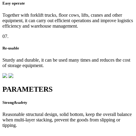
Easy operate
Together with forklift trucks, floor cows, lifts, cranes and other
equipment, it can carry out efficient operations and improve logistics
efficiency and warehouse management.
07.
Re-usable
Sturdy and durable, it can be used many times and reduces the cost
of storage equipment.
PARAMETERS
Strong&safety
Reasonable structural design, solid bottom, keep the overall balance
when multi-layer stacking, prevent the goods from slipping or
tipping.