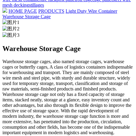
mesh decking
stillages
HOME PAGE
PRODUCTS
Light Duty Wire Container
Warehouse Storage Cage
Warehouse Storage Cage
Warehouse storage cages, also named storage cages, warehouse
cages or butterfly cages, A class of logistics containers indispensable
for warehousing and transport. They are mainly composed of steel
wire mesh and steel pipe, with sturdy and durable structure, widely
used for temporary storage, transport, classification and storage of
raw materials, semi-finished products and finished products.
Warehouse storage cage not only has a fixed capacity of storage
items, stacked neatly, storage at a glance, easy inventory count and
other advantages, but also through its flexible design to improve the
effective use of storage space. With the rapid development of
modern industry, the warehouse storage cage function is more and
more extensive, has penetrated into the production, circulation,
consumption and other fields, has become one of the indispensable
important equipment in modern logistics and warehousing.