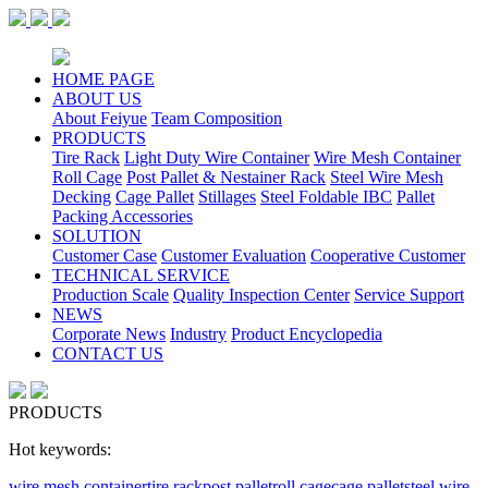
HOME PAGE
ABOUT US
About Feiyue
Team Composition
PRODUCTS
Tire Rack
Light Duty Wire Container
Wire Mesh Container
Roll Cage
Post Pallet & Nestainer Rack
Steel Wire Mesh
Decking
Cage Pallet
Stillages
Steel Foldable IBC
Pallet
Packing Accessories
SOLUTION
Customer Case
Customer Evaluation
Cooperative Customer
TECHNICAL SERVICE
Production Scale
Quality Inspection Center
Service Support
NEWS
Corporate News
Industry
Product Encyclopedia
CONTACT US
PRODUCTS
Hot keywords:
wire mesh container
tire rack
post pallet
roll cage
cage pallet
steel wire