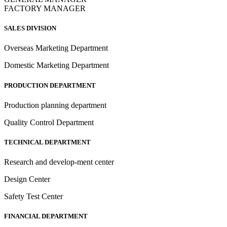
FACTORY MANAGER
SALES DIVISION
Overseas Marketing Department
Domestic Marketing Department
PRODUCTION DEPARTMENT
Production planning department
Quality Control Department
TECHNICAL DEPARTMENT
Research and develop-ment center
Design Center
Safety Test Center
FINANCIAL DEPARTMENT