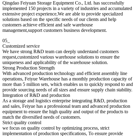
Qingdao Feiyuan Storage Equipment Co., Ltd. has successfully
implemented 150 projects in a variety of industries and accumulated
extensive project experience,We are able to provide specialized
solutions based on the specific needs of our clients and help
customers achieve efficient and safe warehouse
management,support customers business development.
05_
Customized service
We have strong R&D team can deeply understand customers
request,customized various warehouse solutions to ensure the
uniqueness and applicability of the warehouse solution.
Strong Production Strength
With advanced production technology and efficient assembly line
operations, Feiyue Warehouse has a monthly production capacity of
more than 5 million sets, which enables us to quickly respond to and
provide sourcing needs of all sizes and ensure supply chain stability.
Integration of R&D and production
As a storage and logistics enterprise integrating R&D, production
and sales, Feiyue has a professional team and advanced production
equipment to ensure the high quality and output of the products to
match the diversified needs of customers.
Strict quality control
we focus on quality control by optimizing process, strict
implementation of production specifications, To ensure provide