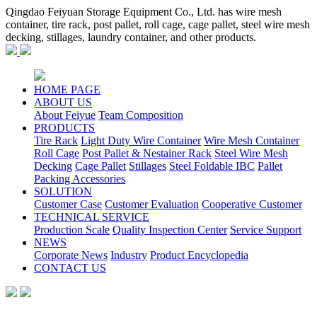
Qingdao Feiyuan Storage Equipment Co., Ltd. has wire mesh
container, tire rack, post pallet, roll cage, cage pallet, steel wire mesh
decking, stillages, laundry container, and other products.
HOME PAGE
ABOUT US
About Feiyue
Team Composition
PRODUCTS
Tire Rack
Light Duty Wire Container
Wire Mesh Container
Roll Cage
Post Pallet & Nestainer Rack
Steel Wire Mesh
Decking
Cage Pallet
Stillages
Steel Foldable IBC
Pallet
Packing Accessories
SOLUTION
Customer Case
Customer Evaluation
Cooperative Customer
TECHNICAL SERVICE
Production Scale
Quality Inspection Center
Service Support
NEWS
Corporate News
Industry
Product Encyclopedia
CONTACT US