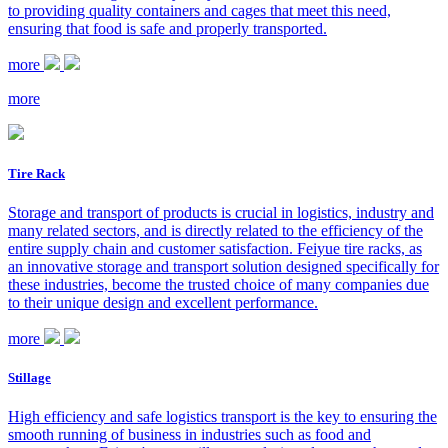
to providing quality containers and cages that meet this need,
ensuring that food is safe and properly transported.
more
more
Tire Rack
Storage and transport of products is crucial in logistics, industry and
many related sectors, and is directly related to the efficiency of the
entire supply chain and customer satisfaction. Feiyue tire racks, as
an innovative storage and transport solution designed specifically for
these industries, become the trusted choice of many companies due
to their unique design and excellent performance.
more
Stillage
High efficiency and safe logistics transport is the key to ensuring the
smooth running of business in industries such as food and