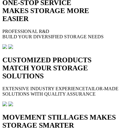
ONE-STOP SERVICE
MAKES STORAGE MORE
EASIER
PROFESSIONAL R&D
BUILD YOUR DIVERSIFIED STORAGE NEEDS
CUSTOMIZED PRODUCTS
MATCH YOUR STORAGE
SOLUTIONS
EXTENSIVE INDUSTRY EXPERIENCETAILOR-MADE
SOLUTIONS WITH QUALITY ASSURANCE
MOVEMENT STILLAGES MAKES
STORAGE SMARTER