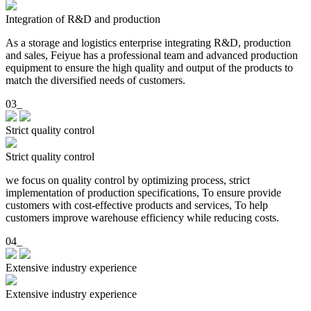
Integration of R&D and production
As a storage and logistics enterprise integrating R&D, production
and sales, Feiyue has a professional team and advanced production
equipment to ensure the high quality and output of the products to
match the diversified needs of customers.
03_
Strict quality control
Strict quality control
we focus on quality control by optimizing process, strict
implementation of production specifications, To ensure provide
customers with cost-effective products and services, To help
customers improve warehouse efficiency while reducing costs.
04_
Extensive industry experience
Extensive industry experience