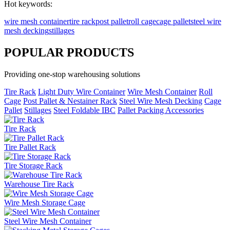
Hot keywords:
wire mesh container
tire rack
post pallet
roll cage
cage pallet
steel wire
mesh decking
stillages
P
OPULAR PRODUCTS
Providing one-stop warehousing solutions
Tire Rack
Light Duty Wire Container
Wire Mesh Container
Roll
Cage
Post Pallet & Nestainer Rack
Steel Wire Mesh Decking
Cage
Pallet
Stillages
Steel Foldable IBC
Pallet Packing Accessories
Tire Rack
Tire Pallet Rack
Tire Storage Rack
Warehouse Tire Rack
Wire Mesh Storage Cage
Steel Wire Mesh Container