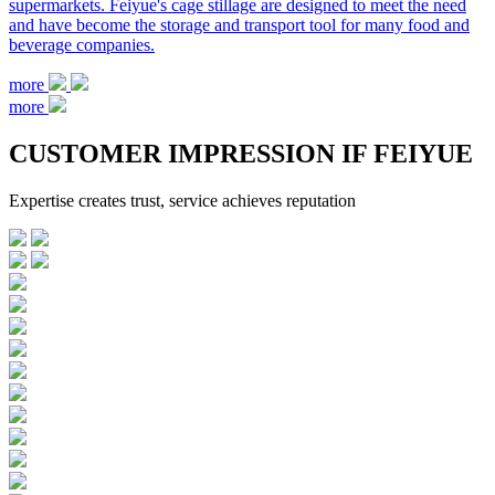
supermarkets. Feiyue's cage stillage are designed to meet the need
and have become the storage and transport tool for many food and
beverage companies.
more
more
C
USTOMER IMPRESSION IF FEIYUE
Expertise creates trust, service achieves reputation