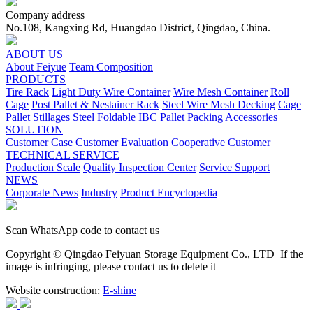
Company address
No.108, Kangxing Rd, Huangdao District, Qingdao, China.
ABOUT US
About Feiyue
Team Composition
PRODUCTS
Tire Rack
Light Duty Wire Container
Wire Mesh Container
Roll
Cage
Post Pallet & Nestainer Rack
Steel Wire Mesh Decking
Cage
Pallet
Stillages
Steel Foldable IBC
Pallet Packing Accessories
SOLUTION
Customer Case
Customer Evaluation
Cooperative Customer
TECHNICAL SERVICE
Production Scale
Quality Inspection Center
Service Support
NEWS
Corporate News
Industry
Product Encyclopedia
Scan WhatsApp code to contact us
Copyright © Qingdao Feiyuan Storage Equipment Co., LTD
If the
image is infringing, please contact us to delete it
Website construction:
E-shine