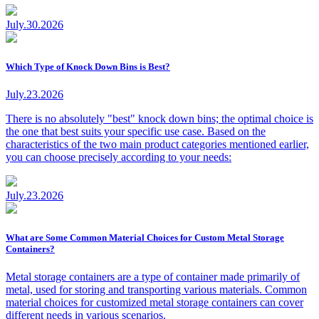
July.30.2026
Which Type of Knock Down Bins is Best?
July.23.2026
There is no absolutely "best" knock down bins; the optimal choice is
the one that best suits your specific use case. Based on the
characteristics of the two main product categories mentioned earlier,
you can choose precisely according to your needs:
July.23.2026
What are Some Common Material Choices for Custom Metal Storage
Containers?
Metal storage containers are a type of container made primarily of
metal, used for storing and transporting various materials. Common
material choices for customized metal storage containers can cover
different needs in various scenarios.