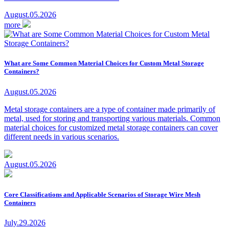
August.05.2026
more
What are Some Common Material Choices for Custom Metal Storage
Containers?
August.05.2026
Metal storage containers are a type of container made primarily of
metal, used for storing and transporting various materials. Common
material choices for customized metal storage containers can cover
different needs in various scenarios.
August.05.2026
Core Classifications and Applicable Scenarios of Storage Wire Mesh
Containers
July.29.2026