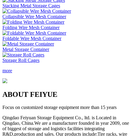
Stacking Metal Storage Cages
Collapsible Wire Mesh Container
Folding Wire Mesh Container
Foldable Wire Mesh Container
Metal Storage Container
Storage Roll Cages
more
A
BOUT FEIYUE
Focus on customized storage equipment more than 15 years
Qingdao Feiyuan Storage Equipment Co., ltd. is Located in
Qingdao, China.We are a manufacturer founded in year 2009, one
of biggest of storage and logistics facilities integrating
R&D,production and sales. Our products include:Tire racks, wire