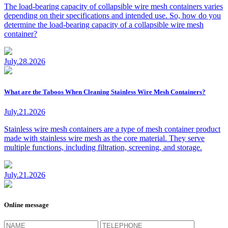
The load-bearing capacity of collapsible wire mesh containers varies
depending on their specifications and intended use. So, how do you
determine the load-bearing capacity of a collapsible wire mesh
container?
July.28.2026
What are the Taboos When Cleaning Stainless Wire Mesh Containers?
July.21.2026
Stainless wire mesh containers are a type of mesh container product
made with stainless wire mesh as the core material. They serve
multiple functions, including filtration, screening, and storage.
July.21.2026
Online message