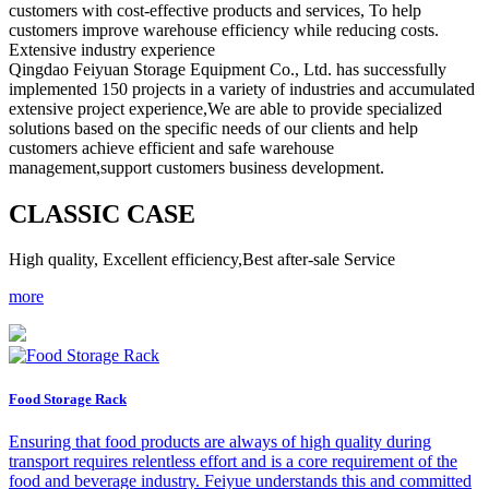
customers with cost-effective products and services, To help
customers improve warehouse efficiency while reducing costs.
Extensive industry experience
Qingdao Feiyuan Storage Equipment Co., Ltd. has successfully
implemented 150 projects in a variety of industries and accumulated
extensive project experience,We are able to provide specialized
solutions based on the specific needs of our clients and help
customers achieve efficient and safe warehouse
management,support customers business development.
C
LASSIC CASE
High quality, Excellent efficiency,Best after-sale Service
more
Food Storage Rack
Ensuring that food products are always of high quality during
transport requires relentless effort and is a core requirement of the
food and beverage industry. Feiyue understands this and committed