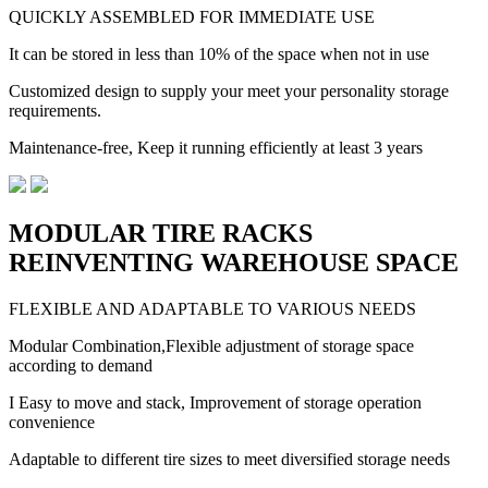
QUICKLY ASSEMBLED FOR IMMEDIATE USE
It can be stored in less than 10% of the space when not in use
Customized design to supply your meet your personality storage
requirements.
Maintenance-free, Keep it running efficiently at least 3 years
MODULAR TIRE RACKS
REINVENTING WAREHOUSE SPACE
FLEXIBLE AND ADAPTABLE TO VARIOUS NEEDS
Modular Combination,Flexible adjustment of storage space
according to demand
I Easy to move and stack, Improvement of storage operation
convenience
Adaptable to different tire sizes to meet diversified storage needs