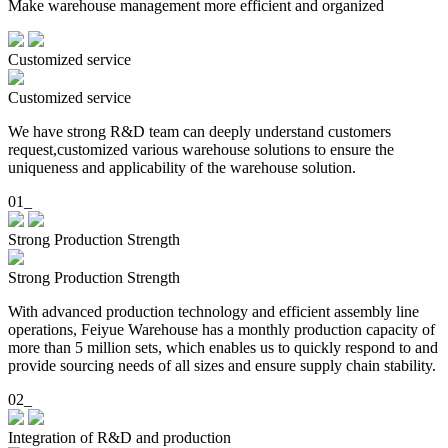
Make warehouse management more efficient and organized
Customized service
Customized service
We have strong R&D team can deeply understand customers
request,customized various warehouse solutions to ensure the
uniqueness and applicability of the warehouse solution.
01_
Strong Production Strength
Strong Production Strength
With advanced production technology and efficient assembly line
operations, Feiyue Warehouse has a monthly production capacity of
more than 5 million sets, which enables us to quickly respond to and
provide sourcing needs of all sizes and ensure supply chain stability.
02_
Integration of R&D and production