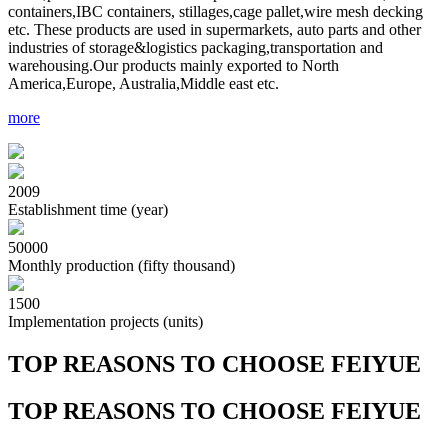
containers,IBC containers, stillages,cage pallet,wire mesh decking
etc. These products are used in supermarkets, auto parts and other
industries of storage&logistics packaging,transportation and
warehousing.Our products mainly exported to North
America,Europe, Australia,Middle east etc.
more
2009
Establishment time (year)
50000
Monthly production (fifty thousand)
1500
Implementation projects (units)
T
OP REASONS TO CHOOSE FEIYUE
T
OP REASONS TO CHOOSE FEIYUE