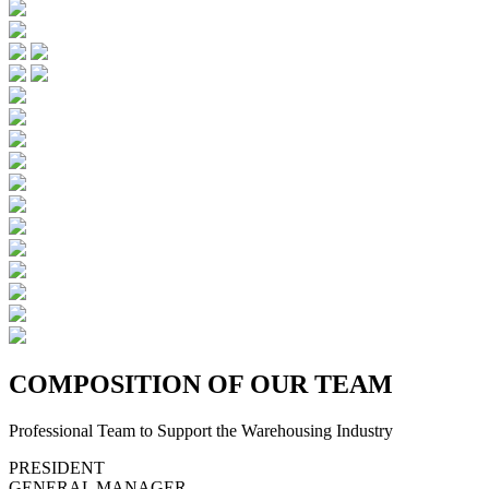
C
OMPOSITION OF OUR TEAM
Professional Team to Support the Warehousing Industry
PRESIDENT
GENERAL MANAGER