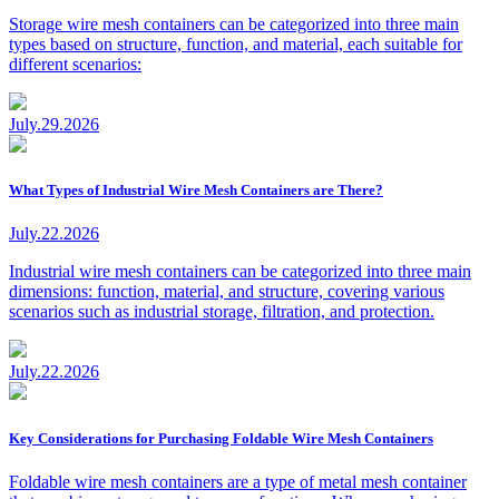
Storage wire mesh containers can be categorized into three main
types based on structure, function, and material, each suitable for
different scenarios:
July.29.2026
What Types of Industrial Wire Mesh Containers are There?
July.22.2026
Industrial wire mesh containers can be categorized into three main
dimensions: function, material, and structure, covering various
scenarios such as industrial storage, filtration, and protection.
July.22.2026
Key Considerations for Purchasing Foldable Wire Mesh Containers
Foldable wire mesh containers are a type of metal mesh container