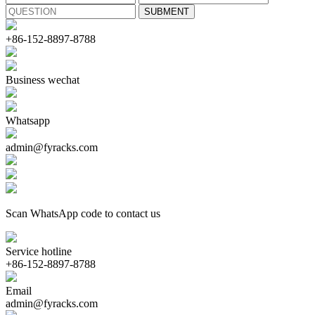
+86-152-8897-8788
Business wechat
Whatsapp
admin@fyracks.com
Scan WhatsApp code to contact us
Service hotline
+86-152-8897-8788
Email
admin@fyracks.com