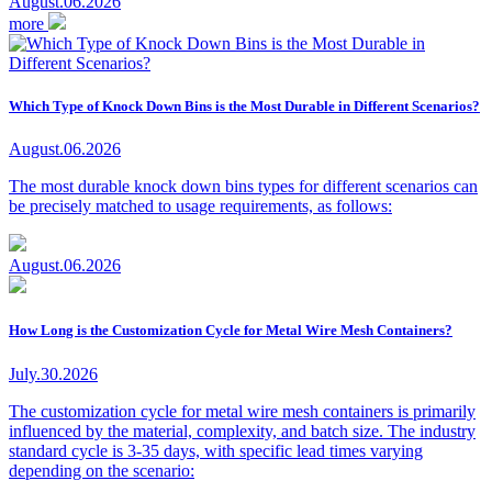
August.06.2026
more
Which Type of Knock Down Bins is the Most Durable in Different Scenarios?
August.06.2026
The most durable knock down bins types for different scenarios can
be precisely matched to usage requirements, as follows:
August.06.2026
How Long is the Customization Cycle for Metal Wire Mesh Containers?
July.30.2026
The customization cycle for metal wire mesh containers is primarily
influenced by the material, complexity, and batch size. The industry
standard cycle is 3-35 days, with specific lead times varying
depending on the scenario: