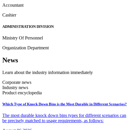
Accountant
Cashier
ADMINISTRATION DIVISION
Ministry Of Personnel
Organization Department
N
ews
Learn about the industry information immediately
Corporate news
Industry news
Product encyclopedia
Which Type of Knock Down Bins is the Most Durable in Different Scenarios?
The most durable knock down bins types for different scenarios can
be precisely matched to usage requirements, as follows: