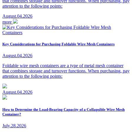
that combines storage and turnover functions. When purchasing, pay
attention to the following points:
August.04.2026
more
Key Considerations for Purchasing Foldable Wire Mesh Containers
August.04.2026
Foldable wire mesh containers are a type of metal mesh container
that combines storage and turnover functions. When purchasing, pay
attention to the following points:
August.04.2026
How to Determine the Load-Bearing Capacity of a Collapsible Wire Mesh
Container?
July.28.2026