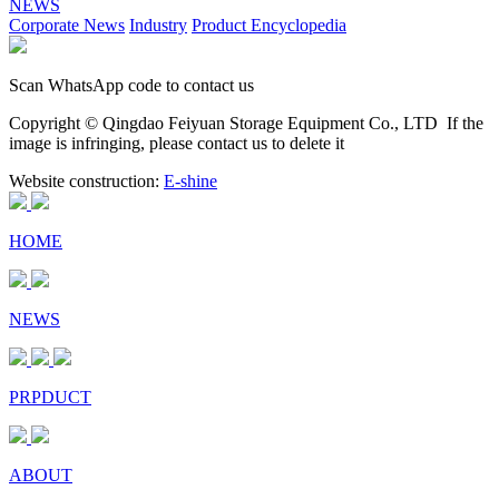
NEWS
Corporate News
Industry
Product Encyclopedia
Scan WhatsApp code to contact us
Copyright © Qingdao Feiyuan Storage Equipment Co., LTD
If the
image is infringing, please contact us to delete it
Website construction:
E-shine
HOME
NEWS
PRPDUCT
ABOUT