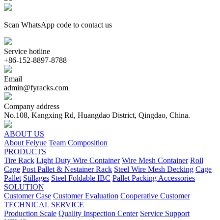
Scan WhatsApp code to contact us
Service hotline
+86-152-8897-8788
Email
admin@fyracks.com
Company address
No.108, Kangxing Rd, Huangdao District, Qingdao, China.
ABOUT US
About Feiyue
Team Composition
PRODUCTS
Tire Rack
Light Duty Wire Container
Wire Mesh Container
Roll
Cage
Post Pallet & Nestainer Rack
Steel Wire Mesh Decking
Cage
Pallet
Stillages
Steel Foldable IBC
Pallet Packing Accessories
SOLUTION
Customer Case
Customer Evaluation
Cooperative Customer
TECHNICAL SERVICE
Production Scale
Quality Inspection Center
Service Support