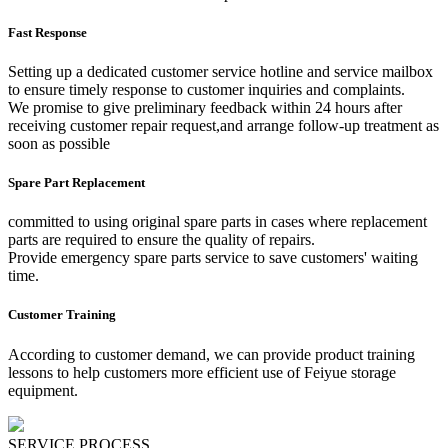
Fast Response
Setting up a dedicated customer service hotline and service mailbox
to ensure timely response to customer inquiries and complaints.
We promise to give preliminary feedback within 24 hours after
receiving customer repair request,and arrange follow-up treatment as
soon as possible
Spare Part Replacement
committed to using original spare parts in cases where replacement
parts are required to ensure the quality of repairs.
Provide emergency spare parts service to save customers' waiting
time.
Customer Training
According to customer demand, we can provide product training
lessons to help customers more efficient use of Feiyue storage
equipment.
SERVICE PROCESS