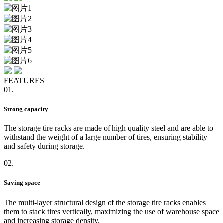
FEATURES
01.
Strong capacity
The storage tire racks are made of high quality steel and are able to
withstand the weight of a large number of tires, ensuring stability
and safety during storage.
02.
Saving space
The multi-layer structural design of the storage tire racks enables
them to stack tires vertically, maximizing the use of warehouse space
and increasing storage density.