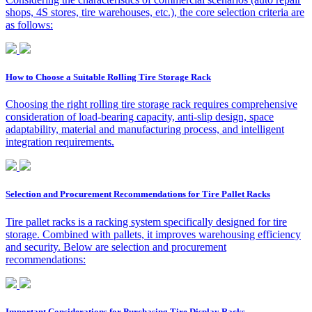
shops, 4S stores, tire warehouses, etc.), the core selection criteria are
as follows:
How to Choose a Suitable Rolling Tire Storage Rack
Choosing the right rolling tire storage rack requires comprehensive
consideration of load-bearing capacity, anti-slip design, space
adaptability, material and manufacturing process, and intelligent
integration requirements.
Selection and Procurement Recommendations for Tire Pallet Racks
Tire pallet racks is a racking system specifically designed for tire
storage. Combined with pallets, it improves warehousing efficiency
and security. Below are selection and procurement
recommendations:
Important Considerations for Purchasing Tire Display Racks