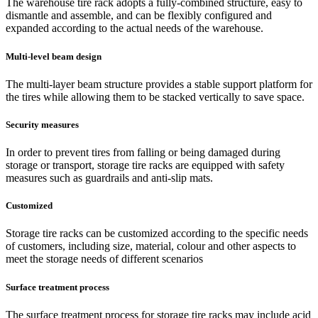
The warehouse tire rack adopts a fully-combined structure, easy to
dismantle and assemble, and can be flexibly configured and
expanded according to the actual needs of the warehouse.
Multi-level beam design
The multi-layer beam structure provides a stable support platform for
the tires while allowing them to be stacked vertically to save space.
Security measures
In order to prevent tires from falling or being damaged during
storage or transport, storage tire racks are equipped with safety
measures such as guardrails and anti-slip mats.
Customized
Storage tire racks can be customized according to the specific needs
of customers, including size, material, colour and other aspects to
meet the storage needs of different scenarios
Surface treatment process
The surface treatment process for storage tire racks may include acid