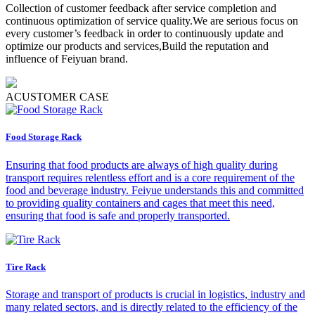
Collection of customer feedback after service completion and
continuous optimization of service quality.We are serious focus on
every customer’s feedback in order to continuously update and
optimize our products and services,Build the reputation and
influence of Feiyuan brand.
A
CUSTOMER CASE
Food Storage Rack
Ensuring that food products are always of high quality during
transport requires relentless effort and is a core requirement of the
food and beverage industry. Feiyue understands this and committed
to providing quality containers and cages that meet this need,
ensuring that food is safe and properly transported.
Tire Rack
Storage and transport of products is crucial in logistics, industry and
many related sectors, and is directly related to the efficiency of the