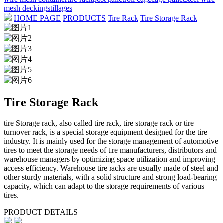
mesh decking
stillages
HOME PAGE
PRODUCTS
Tire Rack
Tire Storage Rack
Tire Storage Rack
tire Storage rack, also called tire rack, tire storage rack or tire
turnover rack, is a special storage equipment designed for the tire
industry. It is mainly used for the storage management of automotive
tires to meet the storage needs of tire manufacturers, distributors and
warehouse managers by optimizing space utilization and improving
access efficiency. Warehouse tire racks are usually made of steel and
other sturdy materials, with a solid structure and strong load-bearing
capacity, which can adapt to the storage requirements of various
tires.
PRODUCT DETAILS