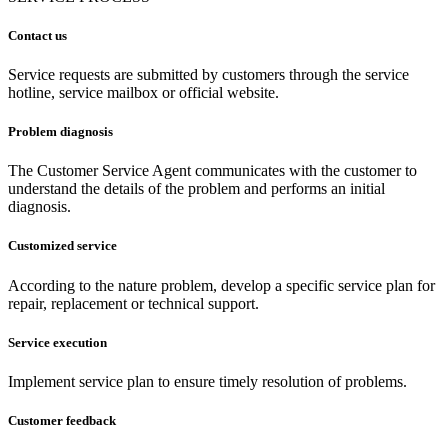
Contact us
Service requests are submitted by customers through the service
hotline, service mailbox or official website.
Problem diagnosis
The Customer Service Agent communicates with the customer to
understand the details of the problem and performs an initial
diagnosis.
Customized service
According to the nature problem, develop a specific service plan for
repair, replacement or technical support.
Service execution
Implement service plan to ensure timely resolution of problems.
Customer feedback