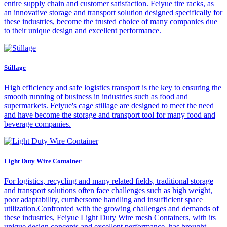
entire supply chain and customer satisfaction. Feiyue tire racks, as
an innovative storage and transport solution designed specifically for
these industries, become the trusted choice of many companies due
to their unique design and excellent performance.
Stillage
High efficiency and safe logistics transport is the key to ensuring the
smooth running of business in industries such as food and
supermarkets. Feiyue's cage stillage are designed to meet the need
and have become the storage and transport tool for many food and
beverage companies.
Light Duty Wire Container
For logistics, recycling and many related fields, traditional storage
and transport solutions often face challenges such as high weight,
poor adaptability, cumbersome handling and insufficient space
utilization.Confronted with the growing challenges and demands of
these industries, Feiyue Light Duty Wire mesh Containers, with its
unique design concepts and excellent performance, has brought