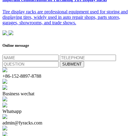
Tire display racks are professional equipment used for storing and
displaying tires, widely used in auto repair shops, parts stores,
garages, showrooms, and trade shows.
Online message
+86-152-8897-8788
Business wechat
Whatsapp
admin@fyracks.com