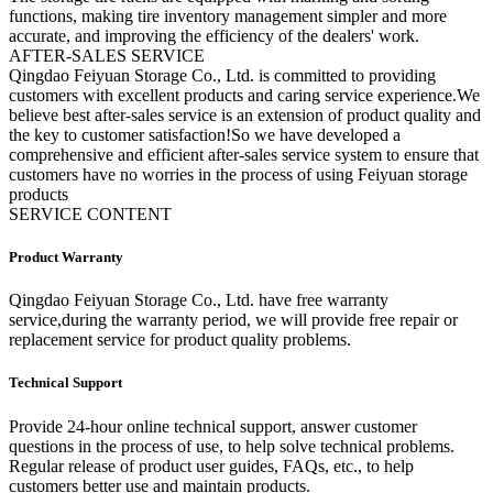
functions, making tire inventory management simpler and more
accurate, and improving the efficiency of the dealers' work.
A
FTER-SALES SERVICE
Qingdao Feiyuan Storage Co., Ltd. is committed to providing
customers with excellent products and caring service experience.We
believe best after-sales service is an extension of product quality and
the key to customer satisfaction!So we have developed a
comprehensive and efficient after-sales service system to ensure that
customers have no worries in the process of using Feiyuan storage
products
SERVICE CONTENT
Product Warranty
Qingdao Feiyuan Storage Co., Ltd. have free warranty
service,during the warranty period, we will provide free repair or
replacement service for product quality problems.
Technical Support
Provide 24-hour online technical support, answer customer
questions in the process of use, to help solve technical problems.
Regular release of product user guides, FAQs, etc., to help
customers better use and maintain products.