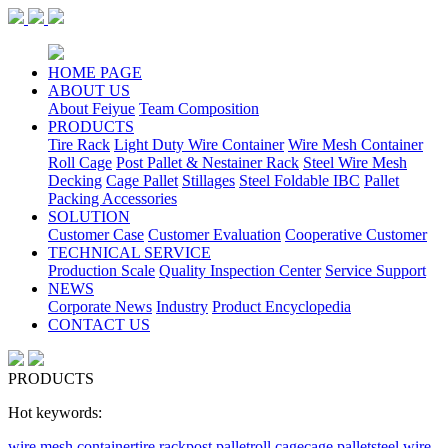
HOME PAGE
ABOUT US
About Feiyue
Team Composition
PRODUCTS
Tire Rack
Light Duty Wire Container
Wire Mesh Container
Roll Cage
Post Pallet & Nestainer Rack
Steel Wire Mesh
Decking
Cage Pallet
Stillages
Steel Foldable IBC
Pallet
Packing Accessories
SOLUTION
Customer Case
Customer Evaluation
Cooperative Customer
TECHNICAL SERVICE
Production Scale
Quality Inspection Center
Service Support
NEWS
Corporate News
Industry
Product Encyclopedia
CONTACT US
PRODUCTS
Hot keywords:
wire mesh container
tire rack
post pallet
roll cage
cage pallet
steel wire