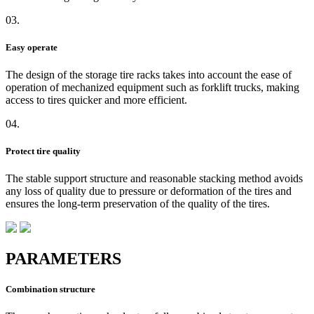
03.
Easy operate
The design of the storage tire racks takes into account the ease of
operation of mechanized equipment such as forklift trucks, making
access to tires quicker and more efficient.
04.
Protect tire quality
The stable support structure and reasonable stacking method avoids
any loss of quality due to pressure or deformation of the tires and
ensures the long-term preservation of the quality of the tires.
PARAMETERS
Combination structure