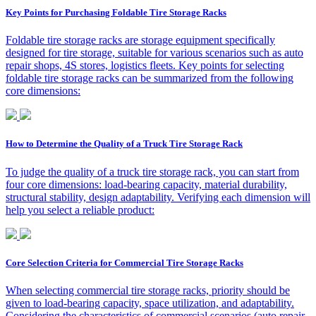
Key Points for Purchasing Foldable Tire Storage Racks
Foldable tire storage racks are storage equipment specifically
designed for tire storage, suitable for various scenarios such as auto
repair shops, 4S stores, logistics fleets. Key points for selecting
foldable tire storage racks can be summarized from the following
core dimensions:
How to Determine the Quality of a Truck Tire Storage Rack
To judge the quality of a truck tire storage rack, you can start from
four core dimensions: load-bearing capacity, material durability,
structural stability, design adaptability. Verifying each dimension will
help you select a reliable product:
Core Selection Criteria for Commercial Tire Storage Racks
When selecting commercial tire storage racks, priority should be
given to load-bearing capacity, space utilization, and adaptability.
Considering the characteristics of commercial scenarios (auto repair