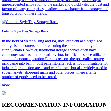
unprecedented innovation to the market and quickly get the trust and
favour of many enterprises, leading a new chapter in the storage and
transportation of these fields.
Column Style Tray Storage Rack
In the field of warehousing and logistics, efficient and organized
storage is the cornerstone for ensuring the smooth running of the
supply chain.However, traditional storage shelves often have
challenges such as limited load-bearing, insufficient space utilization
and cumbersome operation.For this reason, the post pallet storage
rack came into being, post pallet storage rack is not only suitable for
industrial production areas and warehouses, but also widely used in
supermarkets, shopping malls and other places where a large
number of goods need to be stored.
more
R
ECOMMENDATION INFORMATION