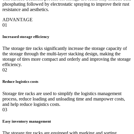
phosphating followed by electrostatic spraying to improve their rust
resistance and aesthetics.
ADVANTAGE
01
Increased storage efficiency
The storage tire racks significantly increase the storage capacity of
the storage through the multi-layer stacking design, making the
storage of tires more compact and orderly and improving the storage
efficiency.
02
Reduce logistics costs
Storage tire racks are used to simplify the logistics management
process, reduce loading and unloading time and manpower costs,
and help reduce logistics costs.
03
Easy inventory management
The storage tire racks are equipped with marking and sorting