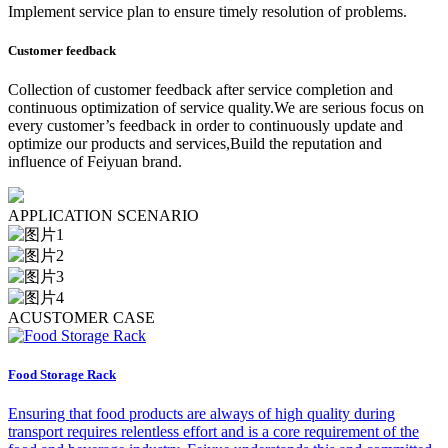
Implement service plan to ensure timely resolution of problems.
Customer feedback
Collection of customer feedback after service completion and
continuous optimization of service quality.We are serious focus on
every customer’s feedback in order to continuously update and
optimize our products and services,Build the reputation and
influence of Feiyuan brand.
A
PPLICATION SCENARIO
A
CUSTOMER CASE
Food Storage Rack
Ensuring that food products are always of high quality during
transport requires relentless effort and is a core requirement of the