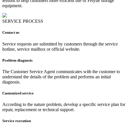
lessons to help customers more efficient use of Feiyue storage
equipment.
SERVICE PROCESS
Contact us
Service requests are submitted by customers through the service
hotline, service mailbox or official website.
Problem diagnosis
The Customer Service Agent communicates with the customer to
understand the details of the problem and performs an initial
diagnosis.
Customized service
According to the nature problem, develop a specific service plan for
repair, replacement or technical support.
Service execution