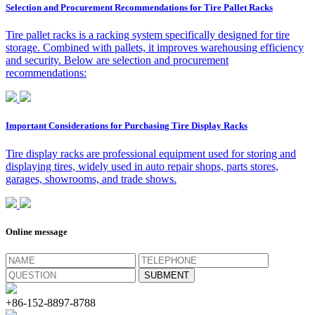
Selection and Procurement Recommendations for Tire Pallet Racks
Tire pallet racks is a racking system specifically designed for tire
storage. Combined with pallets, it improves warehousing efficiency
and security. Below are selection and procurement
recommendations:
Important Considerations for Purchasing Tire Display Racks
Tire display racks are professional equipment used for storing and
displaying tires, widely used in auto repair shops, parts stores,
garages, showrooms, and trade shows.
Online message
+86-152-8897-8788