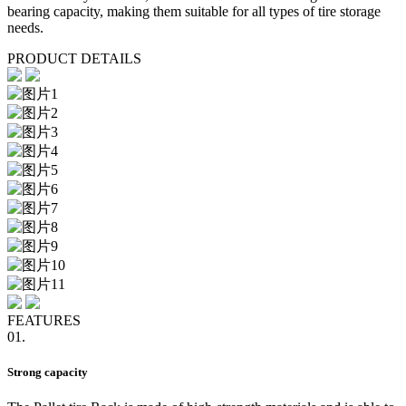
bearing capacity, making them suitable for all types of tire storage
needs.
PRODUCT DETAILS
FEATURES
01.
Strong capacity