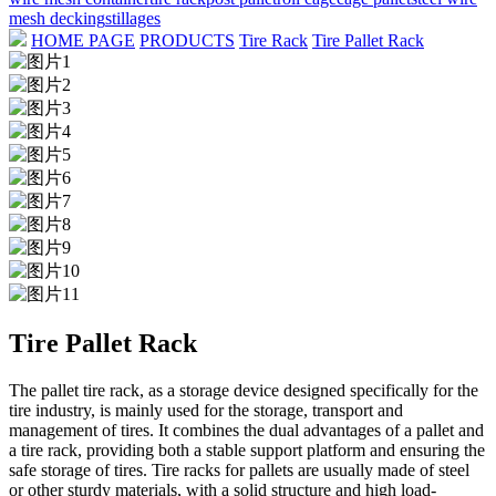
mesh decking
stillages
HOME PAGE
PRODUCTS
Tire Rack
Tire Pallet Rack
Tire Pallet Rack
The pallet tire rack, as a storage device designed specifically for the
tire industry, is mainly used for the storage, transport and
management of tires. It combines the dual advantages of a pallet and
a tire rack, providing both a stable support platform and ensuring the
safe storage of tires. Tire racks for pallets are usually made of steel
or other sturdy materials, with a solid structure and high load-