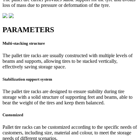
loss of mass due to pressure or deformation of the tyre.
PARAMETERS
Multi-stacking structure
The pallet tire racks are usually constructed with multiple levels of
beams and supports, allowing tires to be stacked vertically,
effectively saving storage space.
Stabilization support system
The pallet tire racks are designed to ensure stability during tire
storage with a solid structure of supporting feet and beams, able to
bear the weight of the tires and keep them balanced.
Customized
Pallet tire racks can be customized according to the specific needs of
customers, including size, material and colour, to meet the storage
needs of different scenarios.