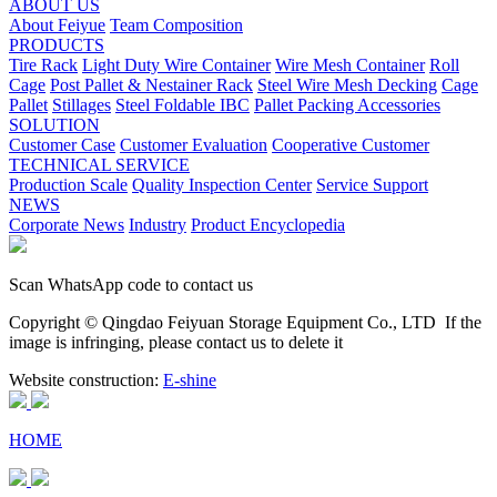
ABOUT US
About Feiyue
Team Composition
PRODUCTS
Tire Rack
Light Duty Wire Container
Wire Mesh Container
Roll
Cage
Post Pallet & Nestainer Rack
Steel Wire Mesh Decking
Cage
Pallet
Stillages
Steel Foldable IBC
Pallet Packing Accessories
SOLUTION
Customer Case
Customer Evaluation
Cooperative Customer
TECHNICAL SERVICE
Production Scale
Quality Inspection Center
Service Support
NEWS
Corporate News
Industry
Product Encyclopedia
Scan WhatsApp code to contact us
Copyright © Qingdao Feiyuan Storage Equipment Co., LTD
If the
image is infringing, please contact us to delete it
Website construction:
E-shine
HOME