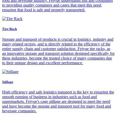
food and beverage industry. Feiyue understands this and committed
to providing quality containers and cages that meet this need,
ensuring that food is safe and properly transported.
Tire Rack
Storage and transport of products is crucial in logistics, industry and
many related sectors, and is directly related to the efficiency of the
entire supply chain and customer satisfaction. Feiyue tire racks, as
an innovative storage and transport solution designed specifically for
these industries, become the trusted choice of many companies due
to their unique design and excellent performance.
Stillage
High efficiency and safe logistics transport is the key to ensuring the
smooth running of business in industries such as food and
supermarkets. Feiyue's cage stillage are designed to meet the need
and have become the storage and transport tool for many food and
beverage companies.