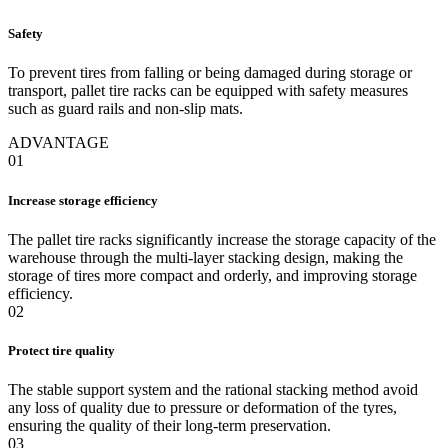
Safety
To prevent tires from falling or being damaged during storage or
transport, pallet tire racks can be equipped with safety measures
such as guard rails and non-slip mats.
ADVANTAGE
01
Increase storage efficiency
The pallet tire racks significantly increase the storage capacity of the
warehouse through the multi-layer stacking design, making the
storage of tires more compact and orderly, and improving storage
efficiency.
02
Protect tire quality
The stable support system and the rational stacking method avoid
any loss of quality due to pressure or deformation of the tyres,
ensuring the quality of their long-term preservation.
03