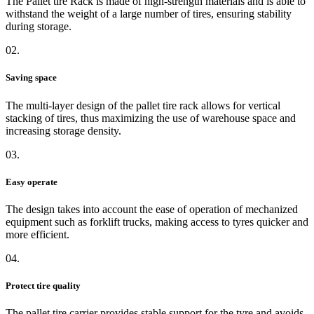
The Pallet tire Rack is made of high-strength materials and is able to
withstand the weight of a large number of tires, ensuring stability
during storage.
02.
Saving space
The multi-layer design of the pallet tire rack allows for vertical
stacking of tires, thus maximizing the use of warehouse space and
increasing storage density.
03.
Easy operate
The design takes into account the ease of operation of mechanized
equipment such as forklift trucks, making access to tyres quicker and
more efficient.
04.
Protect tire quality
The pallet tire carrier provides stable support for the tyre and avoids