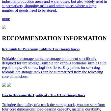
industrial production areas and warehouses, but also widely used in
supermarkets, shopping malls and other places where a large
number of goods need to be stored.
more
R
ECOMMENDATION INFORMATION
Key Points for Purchasing Foldable Tire Storage Racks
Foldable tire storage racks are storage equipment specifically
designed for tire storage, suitable for various scenarios such as auto
repair shops, 4S stores, logistics fleets. Key points for selecting
foldable tire storage racks can be summarized from the following
core dimensions:
How to Determine the Quality of a Truck Tire Storage Rack
To judge the quality of a truck tire storage rack, you can start from
four core dimensions: load-bearing capacity, material durability,