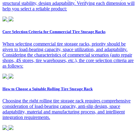
structural stability, design adaptability. Verifying each dimension will
help you select a reliable product:
Core Selection Criteria for Commercial Tire Storage Racks
When selecting commercial tire storage racks, priority should be
given to load-bearing capacity, space utilization, and adaptability.
Considering the characteristics of commercial scenarios (auto repair
shops, 4S stores, tire warehouses, etc.), the core selection criteria are
as follows:
How to Choose a Suitable Rolling Tire Storage Rack
Choosing the right rolling tire storage rack requires comprehensive
consideration of load-bearing capacity, anti-slip design, space
adaptability, material and manufacturing process, and intelligent
integration requirements.