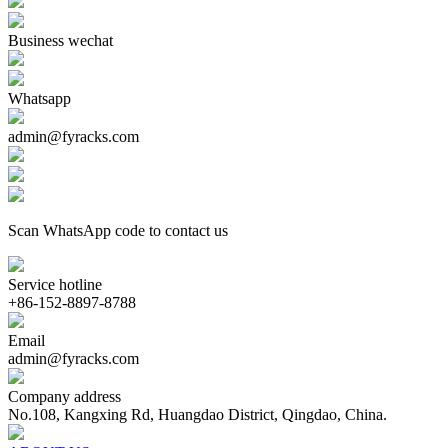
Business wechat
Whatsapp
admin@fyracks.com
Scan WhatsApp code to contact us
Service hotline
+86-152-8897-8788
Email
admin@fyracks.com
Company address
No.108, Kangxing Rd, Huangdao District, Qingdao, China.