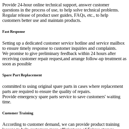
Provide 24-hour online technical support, answer customer
questions in the process of use, to help solve technical problems.
Regular release of product user guides, FAQs, etc., to help
customers better use and maintain products.
Fast Response
Setting up a dedicated customer service hotline and service mailbox
to ensure timely response to customer inquiries and complaints.
We promise to give preliminary feedback within 24 hours after
receiving customer repair request,and arrange follow-up treatment as
soon as possible
Spare Part Replacement
committed to using original spare parts in cases where replacement
parts are required to ensure the quality of repairs.
Provide emergency spare parts service to save customers' waiting
time.
Customer Training
According to customer demand, we can provide product training