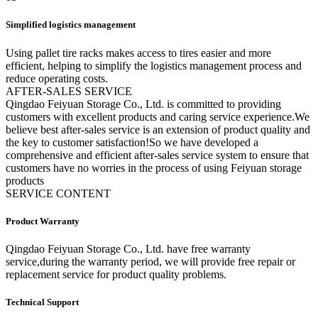
Simplified logistics management
Using pallet tire racks makes access to tires easier and more
efficient, helping to simplify the logistics management process and
reduce operating costs.
A
FTER-SALES SERVICE
Qingdao Feiyuan Storage Co., Ltd. is committed to providing
customers with excellent products and caring service experience.We
believe best after-sales service is an extension of product quality and
the key to customer satisfaction!So we have developed a
comprehensive and efficient after-sales service system to ensure that
customers have no worries in the process of using Feiyuan storage
products
SERVICE CONTENT
Product Warranty
Qingdao Feiyuan Storage Co., Ltd. have free warranty
service,during the warranty period, we will provide free repair or
replacement service for product quality problems.
Technical Support