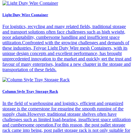
Light Duty Wire Container
For logistics, recycling and many related fields, traditional storage
and transport solutions often face challenges such as high weight,
poor adaptability, cumbersome handling and insufficient space
utilization.Confronted with the growing challenges and demands of
these industries, Feiyue Light Duty Wire mesh Containers, with its
unique design concepts and excellent performance, has brought
unprecedented innovation to the market and quickly get the trust and
favour of many enterprises, leading a new chapter in the storage and
transportation of these fields.
Column Style Tray Storage Rack
In the field of warehousing and logistics, efficient and organized
storage is the cornerstone for ensuring the smooth running of the
supply chain.However, traditional storage shelves often have
challenges such as limited load-bearing, insufficient space utilization
and cumbersome operation.For this reason, the post pallet storage
rack came into being, post pallet storage rack is not only suitable for