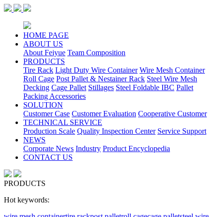
HOME PAGE
ABOUT US
About Feiyue
Team Composition
PRODUCTS
Tire Rack
Light Duty Wire Container
Wire Mesh Container
Roll Cage
Post Pallet & Nestainer Rack
Steel Wire Mesh
Decking
Cage Pallet
Stillages
Steel Foldable IBC
Pallet
Packing Accessories
SOLUTION
Customer Case
Customer Evaluation
Cooperative Customer
TECHNICAL SERVICE
Production Scale
Quality Inspection Center
Service Support
NEWS
Corporate News
Industry
Product Encyclopedia
CONTACT US
PRODUCTS
Hot keywords:
wire mesh container
tire rack
post pallet
roll cage
cage pallet
steel wire