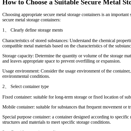
How to Choose a Suitable Secure Metal St
Choosing appropriate secure metal storage containers is an important 
secure metal storage containers:
1、 Clearly define storage ments
Characteristics of stored substances: Understand the chemical propertie
compatible metal materials based on the characteristics of the substance
Storage capacity: Determine the quantity or volume of the storage mater
and leaves appropriate space to prevent overfilling or expansion.
Usage environment: Consider the usage environment of the container, s
environmental conditions.
2、 Select container type
Fixed container: suitable for long-term storage or fixed location of sub
Mobile container: suitable for substances that frequent movement or tra
Special purpose container: a container designed according to specific 
structures and materials to meet specific storage conditions.