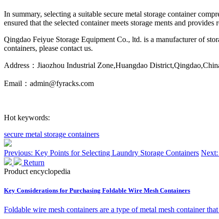
In summary, selecting a suitable secure metal storage container compreh
ensured that the selected container meets storage ments and provides re
Qingdao Feiyue Storage Equipment Co., ltd. is a manufacturer of storag
containers, please contact us.
Address：Jiaozhou Industrial Zone,Huangdao District,Qingdao,Chin
Email：admin@fyracks.com
Hot keywords:
secure metal storage containers
Previous: Key Points for Selecting Laundry Storage Containers
Next:
Return
Product encyclopedia
Key Considerations for Purchasing Foldable Wire Mesh Containers
Foldable wire mesh containers are a type of metal mesh container that