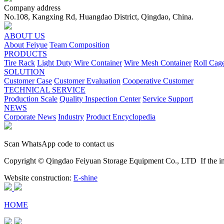
Company address
No.108, Kangxing Rd, Huangdao District, Qingdao, China.
ABOUT US
About Feiyue
Team Composition
PRODUCTS
Tire Rack
Light Duty Wire Container
Wire Mesh Container
Roll Cag
SOLUTION
Customer Case
Customer Evaluation
Cooperative Customer
TECHNICAL SERVICE
Production Scale
Quality Inspection Center
Service Support
NEWS
Corporate News
Industry
Product Encyclopedia
Scan WhatsApp code to contact us
Copyright © Qingdao Feiyuan Storage Equipment Co., LTD
If the im
Website construction:
E-shine
HOME