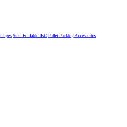
illages
Steel Foldable IBC
Pallet Packing Accessories