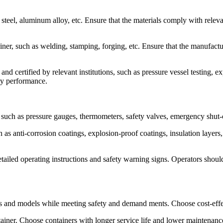
s steel, aluminum alloy, etc. Ensure that the materials comply with rele
er, such as welding, stamping, forging, etc. Ensure that the manufactu
nd certified by relevant institutions, such as pressure vessel testing, ex
ety performance.
 such as pressure gauges, thermometers, safety valves, emergency shut-o
 as anti-corrosion coatings, explosion-proof coatings, insulation layers,
tailed operating instructions and safety warning signs. Operators shoul
ds and models while meeting safety and demand ments. Choose cost-effec
ntainer. Choose containers with longer service life and lower maintenan