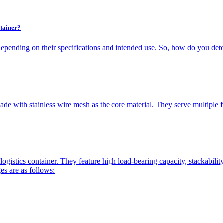
tainer?
depending on their specifications and intended use. So, how do you dete
de with stainless wire mesh as the core material. They serve multiple fun
logistics container. They feature high load-bearing capacity, stackabili
es are as follows: