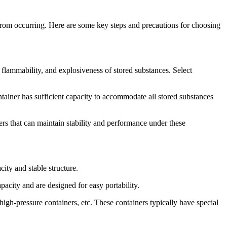
s from occurring. Here are some key steps and precautions for choosing
, flammability, and explosiveness of stored substances. Select
ontainer has sufficient capacity to accommodate all stored substances
rs that can maintain stability and performance under these
city and stable structure.
pacity and are designed for easy portability.
igh-pressure containers, etc. These containers typically have special