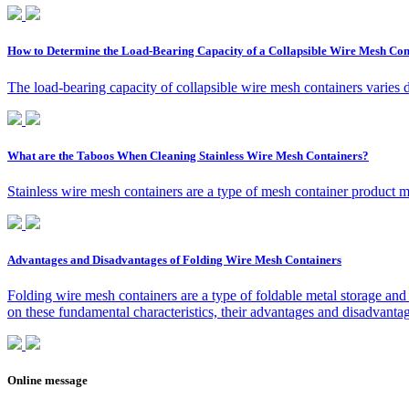
How to Determine the Load-Bearing Capacity of a Collapsible Wire Mesh Con
The load-bearing capacity of collapsible wire mesh containers varies 
What are the Taboos When Cleaning Stainless Wire Mesh Containers?
Stainless wire mesh containers are a type of mesh container product ma
Advantages and Disadvantages of Folding Wire Mesh Containers
Folding wire mesh containers are a type of foldable metal storage and 
on these fundamental characteristics, their advantages and disadvantag
Online message