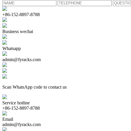
+86-152-8897-8788
Business wechat
Whatsapp
admin@fyracks.com
Scan WhatsApp code to contact us
Service hotline
+86-152-8897-8788
Email
admin@fyracks.com