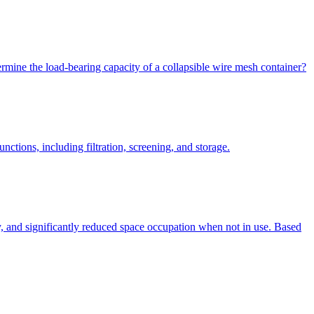
rmine the load-bearing capacity of a collapsible wire mesh container?
ctions, including filtration, screening, and storage.
ty, and significantly reduced space occupation when not in use. Based