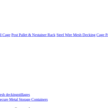
ll Cage
Post Pallet & Nestainer Rack
Steel Wire Mesh Decking
Cage Pa
mesh decking
stillages
ecure Metal Storage Containers