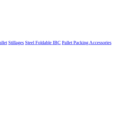
llet
Stillages
Steel Foldable IBC
Pallet Packing Accessories