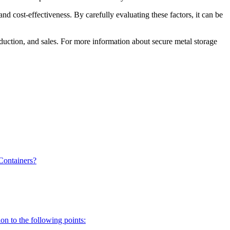
nd cost-effectiveness. By carefully evaluating these factors, it can be
oduction, and sales. For more information about secure metal storage
Containers?
on to the following points: