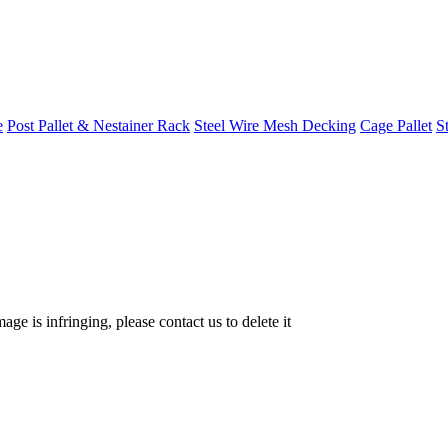
e
Post Pallet & Nestainer Rack
Steel Wire Mesh Decking
Cage Pallet
St
age is infringing, please contact us to delete it