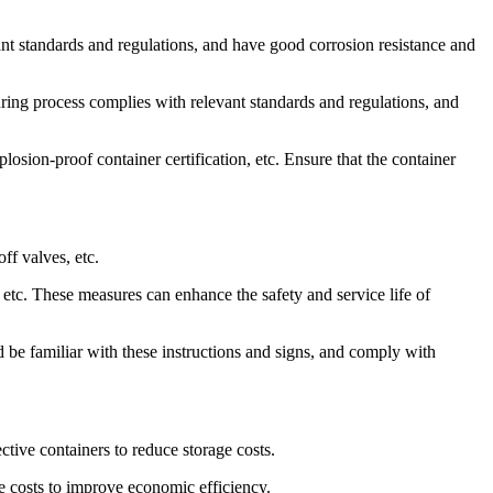
vant standards and regulations, and have good corrosion resistance and
ring process complies with relevant standards and regulations, and
plosion-proof container certification, etc. Ensure that the container
ff valves, etc.
 etc. These measures can enhance the safety and service life of
d be familiar with these instructions and signs, and comply with
tive containers to reduce storage costs.
ce costs to improve economic efficiency.