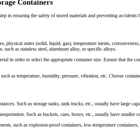
orage Containers
step in ensuring the safety of stored materials and preventing accident
s, physical states (solid, liquid, gas), temperature ments, corrosiveness
, such as stainless steel, aluminum alloy, or specific alloys.
ial in order to select the appropriate container size. Ensure that the c
uch as temperature, humidity, pressure, vibration, etc. Choose containe
stances. Such as storage tanks, tank trucks, etc., usually have large capa
nsportation. Such as buckets, cans, boxes, etc., usually have smaller ca
ments, such as explosion-proof containers, low-temperature containers, h