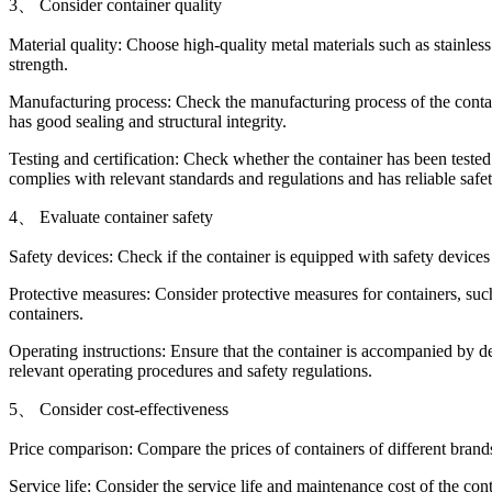
3、 Consider container quality
Material quality: Choose high-quality metal materials such as stainles
strength.
Manufacturing process: Check the manufacturing process of the contain
has good sealing and structural integrity.
Testing and certification: Check whether the container has been tested a
complies with relevant standards and regulations and has reliable saf
4、 Evaluate container safety
Safety devices: Check if the container is equipped with safety devices
Protective measures: Consider protective measures for containers, such
containers.
Operating instructions: Ensure that the container is accompanied by de
relevant operating procedures and safety regulations.
5、 Consider cost-effectiveness
Price comparison: Compare the prices of containers of different bran
Service life: Consider the service life and maintenance cost of the co