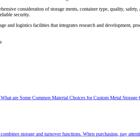
ensive consideration of storage ments, container type, quality, safety, a
liable security.
e and logistics facilities that integrates research and development, pr
a
 What are Some Common Material Choices for Custom Metal Storage 
 combines storage and turnover functions. When purchasing, pay attenti