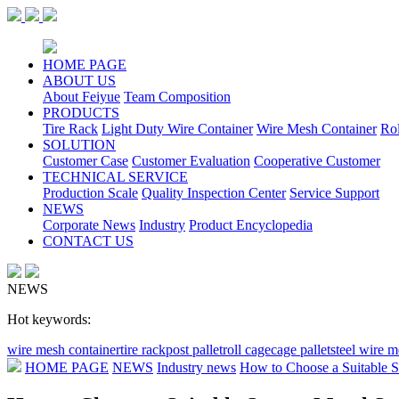
HOME PAGE
ABOUT US
About Feiyue
Team Composition
PRODUCTS
Tire Rack
Light Duty Wire Container
Wire Mesh Container
Ro
SOLUTION
Customer Case
Customer Evaluation
Cooperative Customer
TECHNICAL SERVICE
Production Scale
Quality Inspection Center
Service Support
NEWS
Corporate News
Industry
Product Encyclopedia
CONTACT US
NEWS
Hot keywords:
wire mesh container
tire rack
post pallet
roll cage
cage pallet
steel wire 
HOME PAGE
NEWS
Industry news
How to Choose a Suitable S