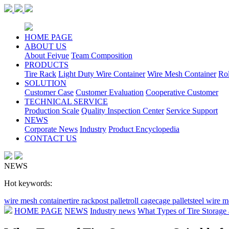
HOME PAGE
ABOUT US
About Feiyue
Team Composition
PRODUCTS
Tire Rack
Light Duty Wire Container
Wire Mesh Container
Ro
SOLUTION
Customer Case
Customer Evaluation
Cooperative Customer
TECHNICAL SERVICE
Production Scale
Quality Inspection Center
Service Support
NEWS
Corporate News
Industry
Product Encyclopedia
CONTACT US
NEWS
Hot keywords:
wire mesh container
tire rack
post pallet
roll cage
cage pallet
steel wire 
HOME PAGE
NEWS
Industry news
What Types of Tire Storage 