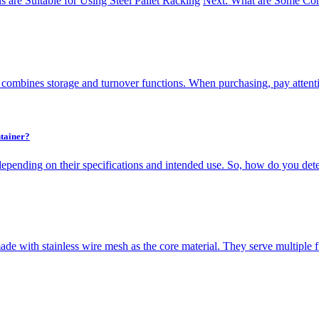
 are Suitable for Using Steel Pallet Racking
Next: What are Some Com
 combines storage and turnover functions. When purchasing, pay attenti
tainer?
depending on their specifications and intended use. So, how do you dete
de with stainless wire mesh as the core material. They serve multiple fun