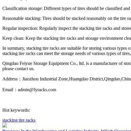
Classification storage: Different types of tires should be classified a
Reasonable stacking: Tires should be stacked reasonably on the tire rac
Regular inspection: Regularly inspect the stacking tire racks and stored
Keep clean: Keep the stacking tire racks and storage environment clea
In summary, stacking tire racks are suitable for storing various types of
stacking tire racks can meet the storage needs of various types of tir
Qingdao Feiyue Storage Equipment Co., ltd. is a manufacturer of storag
please contact us.
Address：Jiaozhou Industrial Zone,Huangdao District,Qingdao,Chin
Email：admin@fyracks.com
Hot keywords:
stacking tire racks