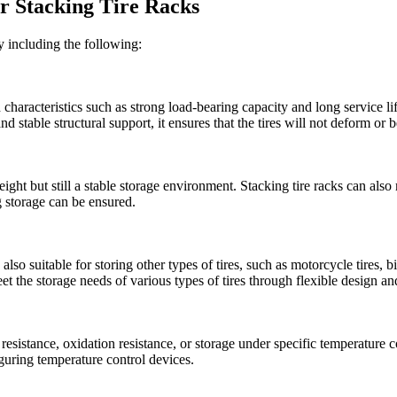
or Stacking Tire Racks
ly including the following:
 characteristics such as strong load-bearing capacity and long service li
and stable structural support, it ensures that the tires will not deform 
 weight but still a stable storage environment. Stacking tire racks can also
ng storage can be ensured.
re also suitable for storing other types of tires, such as motorcycle tires, 
eet the storage needs of various types of tires through flexible design a
 resistance, oxidation resistance, or storage under specific temperature 
iguring temperature control devices.