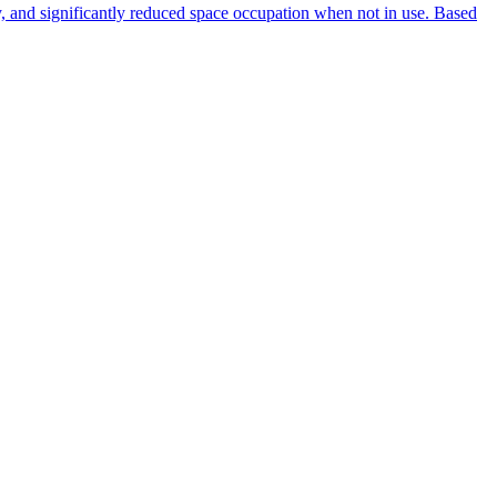
ty, and significantly reduced space occupation when not in use. Based