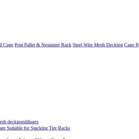
ll Cage
Post Pallet & Nestainer Rack
Steel Wire Mesh Decking
Cage Pa
mesh decking
stillages
are Suitable for Stacking Tire Racks