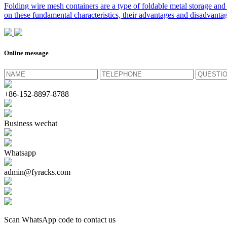
Folding wire mesh containers are a type of foldable metal storage and 
on these fundamental characteristics, their advantages and disadvantag
Online message
+86-152-8897-8788
Business wechat
Whatsapp
admin@fyracks.com
Scan WhatsApp code to contact us