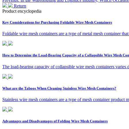
Previous: In the Warehousing and Logistics Industry, Which Occasions
Return
Product encyclopedia
Key Considerations for Purchasing Foldable Wire Mesh Containers
Foldable wire mesh containers are a type of metal mesh container that
How to Determine the Load-Bearing Capacity of a Collapsible Wire Mesh Con
The load-bearing capacity of collapsible wire mesh containers varies 
What are the Taboos When Cleaning Stainless Wire Mesh Containers?
Stainless wire mesh containers are a type of mesh container product ma
Advantages and Disadvantages of Folding Wire Mesh Containers