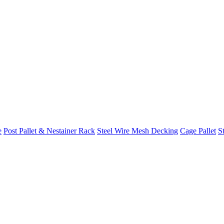
e
Post Pallet & Nestainer Rack
Steel Wire Mesh Decking
Cage Pallet
St