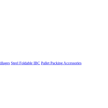
illages
Steel Foldable IBC
Pallet Packing Accessories