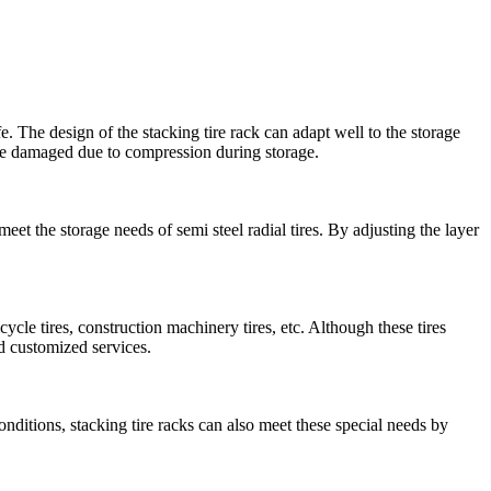
fe. The design of the stacking tire rack can adapt well to the storage
or be damaged due to compression during storage.
 meet the storage needs of semi steel radial tires. By adjusting the layer
bicycle tires, construction machinery tires, etc. Although these tires
nd customized services.
conditions, stacking tire racks can also meet these special needs by