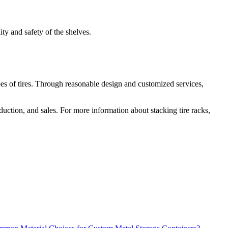
ity and safety of the shelves.
r types of tires. Through reasonable design and customized services,
duction, and sales. For more information about stacking tire racks,