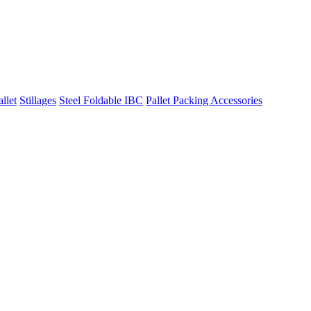
llet
Stillages
Steel Foldable IBC
Pallet Packing Accessories