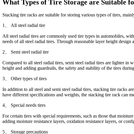
What Types of Tire Storage are Suitable f
Stacking tire racks are suitable for storing various types of tires, main
1、 All steel radial tire
All steel radial tires are commonly used tire types in automobiles, with
needs of all steel radial tires. Through reasonable layer height design 
2、 Semi steel radial tire
Compared to all steel radial tires, semi steel radial tires are lighter in
height and adding guardrails, the safety and stability of the tires duri
3、 Other types of tires
In addition to all steel and semi steel radial tires, stacking tire racks a
have different specifications and weights, the stacking tire rack can m
4、 Special needs tires
For certain tires with special requirements, such as those that moisture
adding moisture resistance layers, oxidation resistance layers, or conf
5、 Storage precautions