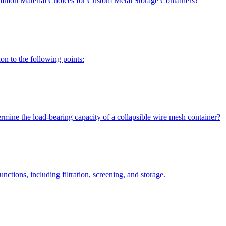
mon Material Choices for Custom Metal Storage Containers?
on to the following points:
rmine the load-bearing capacity of a collapsible wire mesh container?
ctions, including filtration, screening, and storage.