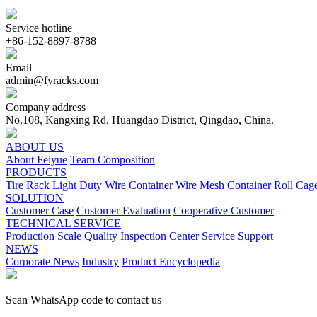
Service hotline
+86-152-8897-8788
Email
admin@fyracks.com
Company address
No.108, Kangxing Rd, Huangdao District, Qingdao, China.
ABOUT US
About Feiyue
Team Composition
PRODUCTS
Tire Rack
Light Duty Wire Container
Wire Mesh Container
Roll Cag
SOLUTION
Customer Case
Customer Evaluation
Cooperative Customer
TECHNICAL SERVICE
Production Scale
Quality Inspection Center
Service Support
NEWS
Corporate News
Industry
Product Encyclopedia
Scan WhatsApp code to contact us