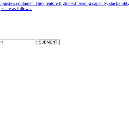
logistics container. They feature high load-bearing capacity, stackabili
es are as follows: