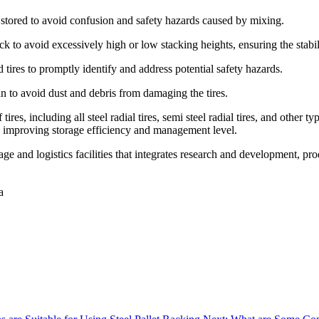
nd stored to avoid confusion and safety hazards caused by mixing.
k to avoid excessively high or low stacking heights, ensuring the stabil
 tires to promptly identify and address potential safety hazards.
n to avoid dust and debris from damaging the tires.
 tires, including all steel radial tires, semi steel radial tires, and othe
es, improving storage efficiency and management level.
e and logistics facilities that integrates research and development, pro
a