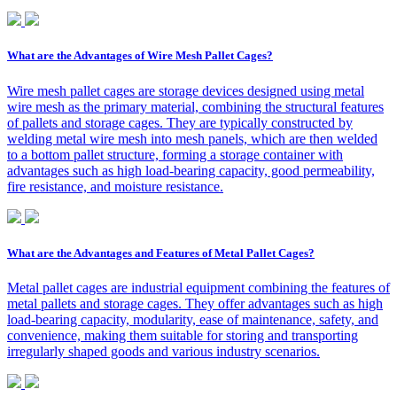
What are the Advantages of Wire Mesh Pallet Cages?
Wire mesh pallet cages are storage devices designed using metal
wire mesh as the primary material, combining the structural features
of pallets and storage cages. They are typically constructed by
welding metal wire mesh into mesh panels, which are then welded
to a bottom pallet structure, forming a storage container with
advantages such as high load-bearing capacity, good permeability,
fire resistance, and moisture resistance.
What are the Advantages and Features of Metal Pallet Cages?
Metal pallet cages are industrial equipment combining the features of
metal pallets and storage cages. They offer advantages such as high
load-bearing capacity, modularity, ease of maintenance, safety, and
convenience, making them suitable for storing and transporting
irregularly shaped goods and various industry scenarios.