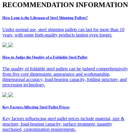
R
ECOMMENDATION INFORMATION
How Long is the Lifespan of Steel Shipping Pallets?
Under normal use, steel shipping pallets can last for more than 10
years, with some high-quality products lasting even longer.
How to Judge the Quality of a Foldable Steel Pallet
The quality of foldable steel pallets can be judged comprehensively
from five core dimensions: appearance and workmanship,
dimensional accuracy, load-bearing capacity, folding structure, and
processing technology.
Key Factors Affecting Steel Pallet Prices
Key factors influencing steel pallet prices include material, size &
structure, load-bearing capacity, surface treatment, quantity
purchased, customization requirements.