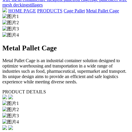
mesh decking
stillages
HOME PAGE
PRODUCTS
Cage Pallet
Metal Pallet Cage
Metal Pallet Cage
Metal Pallet Cage is an industrial container solution designed to
optimize warehousing and transportation in a wide range of
industries such as food, pharmaceutical, supermarket and transport.
Its unique design aims to provide an efficient and safe logistics
experience while meeting diverse needs.
PRODUCT DETAILS