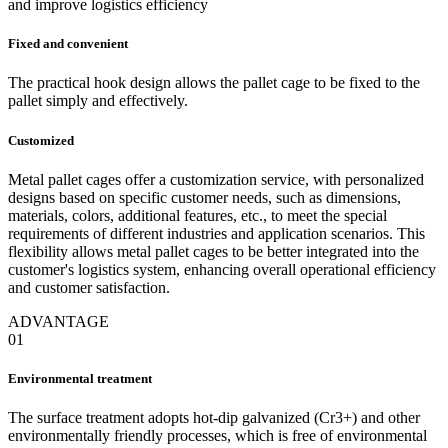
and improve logistics efficiency
Fixed and convenient
The practical hook design allows the pallet cage to be fixed to the
pallet simply and effectively.
Customized
Metal pallet cages offer a customization service, with personalized
designs based on specific customer needs, such as dimensions,
materials, colors, additional features, etc., to meet the special
requirements of different industries and application scenarios. This
flexibility allows metal pallet cages to be better integrated into the
customer's logistics system, enhancing overall operational efficiency
and customer satisfaction.
ADVANTAGE
01
Environmental treatment
The surface treatment adopts hot-dip galvanized (Cr3+) and other
environmentally friendly processes, which is free of environmental