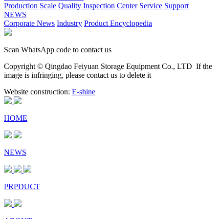
Production Scale
Quality Inspection Center
Service Support
NEWS
Corporate News
Industry
Product Encyclopedia
Scan WhatsApp code to contact us
Copyright © Qingdao Feiyuan Storage Equipment Co., LTD
If the
image is infringing, please contact us to delete it
Website construction:
E-shine
HOME
NEWS
PRPDUCT