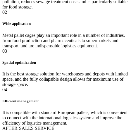
pollution, reduces sewage treatment costs and is particularly suitable
for food storage.
02
Wide application
Metal pallet cages play an important role in a number of industries,
from food production and pharmaceuticals to supermarkets and
transport, and are indispensable logistics equipment.
03
Spatial optimization
It is the best storage solution for warehouses and depots with limited
space, and the fully collapsible design allows for maximum use of
storage space.
04
Efficient management
It is compatible with standard European pallets, which is convenient
to connect with the international logistics system and improve the
efficiency of logistics management.
A
FTER-SALES SERVICE