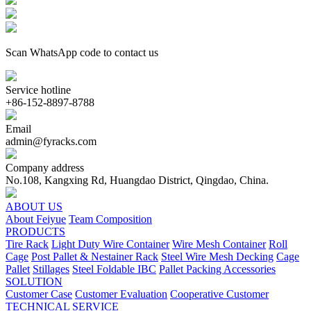
Scan WhatsApp code to contact us
Service hotline
+86-152-8897-8788
Email
admin@fyracks.com
Company address
No.108, Kangxing Rd, Huangdao District, Qingdao, China.
ABOUT US
About Feiyue
Team Composition
PRODUCTS
Tire Rack
Light Duty Wire Container
Wire Mesh Container
Roll
Cage
Post Pallet & Nestainer Rack
Steel Wire Mesh Decking
Cage
Pallet
Stillages
Steel Foldable IBC
Pallet Packing Accessories
SOLUTION
Customer Case
Customer Evaluation
Cooperative Customer
TECHNICAL SERVICE