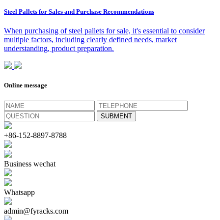
Steel Pallets for Sales and Purchase Recommendations
When purchasing of steel pallets for sale, it's essential to consider
multiple factors, including clearly defined needs, market
understanding, product preparation.
Online message
+86-152-8897-8788
Business wechat
Whatsapp
admin@fyracks.com