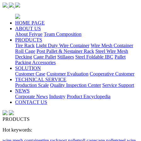
HOME PAGE
ABOUT US
About Feiyue
Team Composition
PRODUCTS
Tire Rack
Light Duty Wire Container
Wire Mesh Container
Roll Cage
Post Pallet & Nestainer Rack
Steel Wire Mesh
Decking
Cage Pallet
Stillages
Steel Foldable IBC
Pallet
Packing Accessories
SOLUTION
Customer Case
Customer Evaluation
Cooperative Customer
TECHNICAL SERVICE
Production Scale
Quality Inspection Center
Service Support
NEWS
Corporate News
Industry
Product Encyclopedia
CONTACT US
PRODUCTS
Hot keywords:
wire mesh container
tire rack
post pallet
roll cage
cage pallet
steel wire