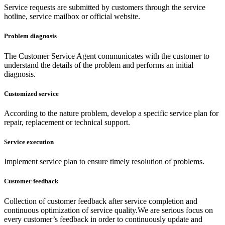
Service requests are submitted by customers through the service
hotline, service mailbox or official website.
Problem diagnosis
The Customer Service Agent communicates with the customer to
understand the details of the problem and performs an initial
diagnosis.
Customized service
According to the nature problem, develop a specific service plan for
repair, replacement or technical support.
Service execution
Implement service plan to ensure timely resolution of problems.
Customer feedback
Collection of customer feedback after service completion and
continuous optimization of service quality.We are serious focus on
every customer’s feedback in order to continuously update and