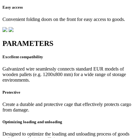
Easy access
Convenient folding doors on the front for easy access to goods.
PARAMETERS
Excellent compatibility
Galvanized wire seamlessly connects standard EUR models of
wooden pallets (e.g. 1200x800 mm) for a wide range of storage
environments.
Protective
Create a durable and protective cage that effectively protects cargo
from damage.
Optimizing loading and unloading
Designed to optimize the loading and unloading process of goods