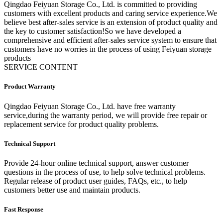
Qingdao Feiyuan Storage Co., Ltd. is committed to providing
customers with excellent products and caring service experience.We
believe best after-sales service is an extension of product quality and
the key to customer satisfaction!So we have developed a
comprehensive and efficient after-sales service system to ensure that
customers have no worries in the process of using Feiyuan storage
products
SERVICE CONTENT
Product Warranty
Qingdao Feiyuan Storage Co., Ltd. have free warranty
service,during the warranty period, we will provide free repair or
replacement service for product quality problems.
Technical Support
Provide 24-hour online technical support, answer customer
questions in the process of use, to help solve technical problems.
Regular release of product user guides, FAQs, etc., to help
customers better use and maintain products.
Fast Response