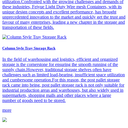
utilization.Confronted with the growing challenges and demands of
these industries, Feiyue Light Duty Wire mesh Containers, with its
unique design concepts and excellent performance, has brought
unprecedented innovation to the market and quickly get the trust and
favour of many enterprises, leading a new chapter in the storage and
transportation of these fields.
Column Style Tray Storage Rack
In the field of warehousing and logistics, efficient and organized
storage is the cornerstone for ensuring the smooth running of the
supply chain.However, traditional storage shelves often have
challenges such as limited load-bearing, insufficient space utilization
and cumbersome operation.For this reason, the post pallet storage
rack came into being, post pallet storage rack is not only suitable for
industrial production areas and warehouses, but also widely used in
supermarkets, shopping malls and other places where a large
number of goods need to be stored.
more