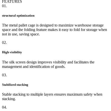
FEATURES
01.
structural optimization
The metal pallet cage is designed to maximize warehouse storage
space and the folding feature makes it easy to fold for storage when
not in use, saving space.
02.
High visibility
The silk screen design improves visibility and facilitates the
management and identification of goods.
03.
Stabilized stacking
Stable stacking to multiple layers ensures maximum safety when
stacking.
04.