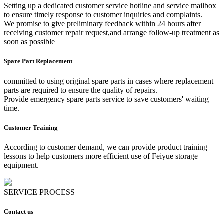
Setting up a dedicated customer service hotline and service mailbox
to ensure timely response to customer inquiries and complaints.
We promise to give preliminary feedback within 24 hours after
receiving customer repair request,and arrange follow-up treatment as
soon as possible
Spare Part Replacement
committed to using original spare parts in cases where replacement
parts are required to ensure the quality of repairs.
Provide emergency spare parts service to save customers' waiting
time.
Customer Training
According to customer demand, we can provide product training
lessons to help customers more efficient use of Feiyue storage
equipment.
SERVICE PROCESS
Contact us