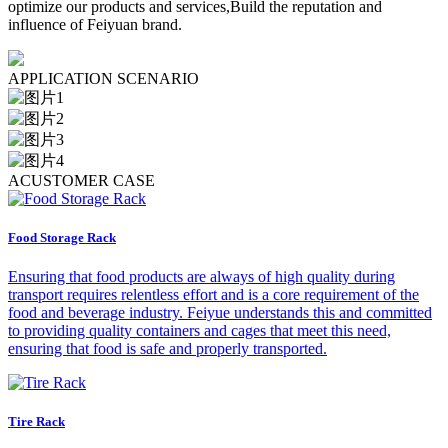
optimize our products and services,Build the reputation and
influence of Feiyuan brand.
A
PPLICATION SCENARIO
A
CUSTOMER CASE
Food Storage Rack
Ensuring that food products are always of high quality during
transport requires relentless effort and is a core requirement of the
food and beverage industry. Feiyue understands this and committed
to providing quality containers and cages that meet this need,
ensuring that food is safe and properly transported.
Tire Rack