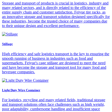
Storage and transport of products is crucial in logistics, industry and
many related sectors, and is directly related to the efficiency of the
entire supply chain and customer satisfaction. Feiyue tire racks, as
an innovative storage and transport solution designed specifically for
these industries, become the trusted choice of many companies due
to their unique design and excellent performance.
Stillage
High efficiency and safe logistics transport is the key to ensuring the
smooth running of business in industries such as food and
supermarkets. Feiyue's cage stillage are designed to meet the need
and have become the storage and transport tool for many food and
beverage companies.
Light Duty Wire Container
For logistics, recycling and many related fields, traditional storage
and transport solutions often face challenges such as high weight,
poor adaptability, cumbersome handling and insufficient space